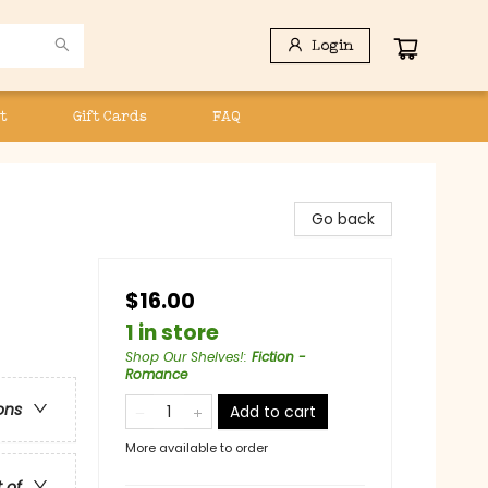
Login
t
Gift Cards
FAQ
Go back
$16.00
1 in store
Shop Our Shelves!
:
Fiction -
Romance
ons
Add to cart
More available to order
t of