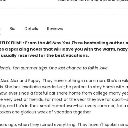
n
Bio
Details
Reviews
FLIX FILM! • From the #1
New York Times
bestselling author 
s a sparkling novel that will leave you with the warm, hazy
 usually reserved for the best vacations.
iends. Ten summer trips. One last chance to fall in love.
Alex. Alex and Poppy. They have nothing in common. She’s a wild
s. She has insatiable wanderlust; he prefers to stay home with a
w, ever since a fateful car share home from college many yea
e very best of friends. For most of the year they live far apart—s
ity, and he’s in their small hometown—but every summer, for a
taken one glorious week of vacation together.
years ago, when they ruined everything. They haven't spoken sinc