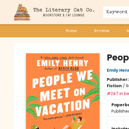
Keyword
Home
Browse
The Literary Cat Co.
Peop
Emily Hen
Publisher
Fiction
/
R
#247 in be
Paperb
Publishe
Included