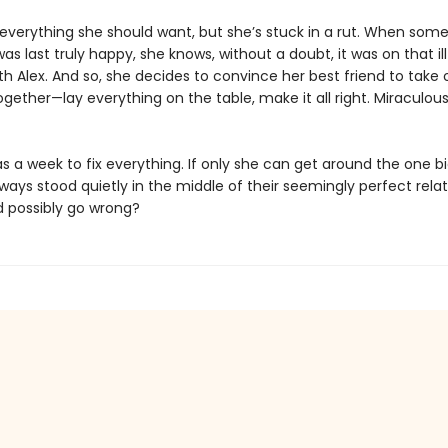
everything she should want, but she’s stuck in a rut. When som
s last truly happy, she knows, without a doubt, it was on that il
with Alex. And so, she decides to convince her best friend to tak
gether—lay everything on the table, make it all right. Miraculous
 a week to fix everything. If only she can get around the one bi
ways stood quietly in the middle of their seemingly perfect relat
 possibly go wrong?