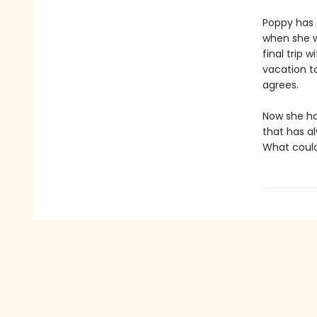
Poppy has 
when she wa
final trip 
vacation to
agrees.
Now she has
that has al
What could