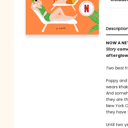
Descriptio
NOW A NET
Story
come
afterglow
Two best fr
Poppy and 
wears khaki
And someho
they are th
New York C
they have 
Until two 