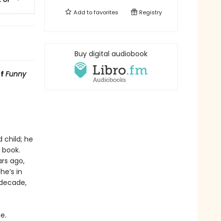
Add to
favorites
Registry
Buy digital audiobook
of
Funny
 child; he
 book.
rs ago,
he’s in
 decade,
e.