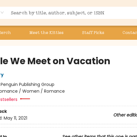
Merch
Meet the Kitties
Staff Picks
Contac
le We Meet on Vacation
ry
:
Penguin Publishing Group
omance / Women / Romance
stsellers
ack
Other editi
d:
May 11, 2021
 In
See other items that this one is par