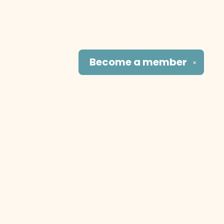
Become a
member
✕
Social