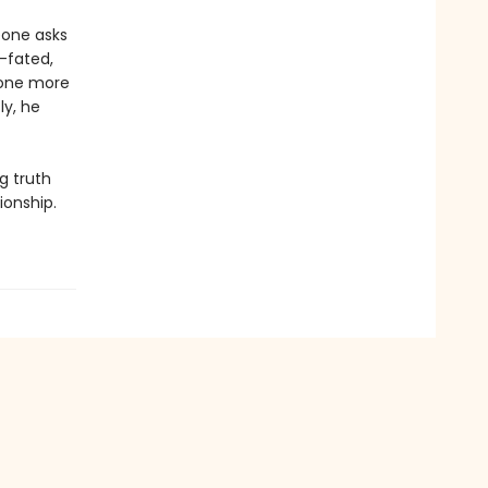
eone asks
l-fated,
e one more
ly, he
g truth
ionship.