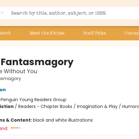
Merch
Meet the Kitties
Staff Picks
Contac
 Fantasmagory
ve Without You
asmagory
lon
:
Penguin Young Readers Group
iction
/
Readers - Chapter Books / Imagination & Play / Humoro
ons & Content:
black and white illustrations
and: