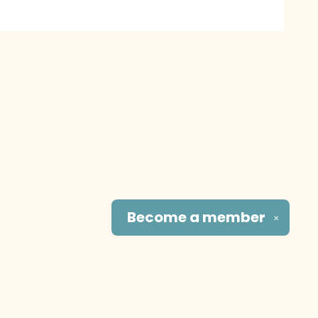
Become a
member
✕