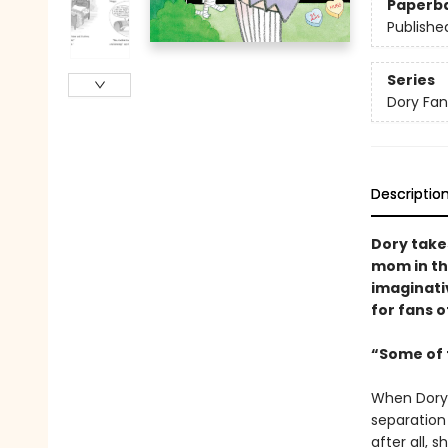
Paperb
Publishe
Series
Dory Fa
Descriptio
Dory take
mom in th
imaginativ
for fans o
“Some of t
When Dory 
separation 
after all,