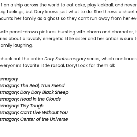
ff on a ship across the world to eat cake, play kickball, and never
ig feelings, but Dory knows just what to do: She throws a sheet 
aunts her family as a ghost so they can’t run away from her ev
ith pencil-drawn pictures bursting with charm and character, t
eries about a lovably energetic little sister and her antics is sure 
family laughing.
 check out the entire
Dory Fantasmagory
series, which continues
veryone’s favorite little rascal, Dory! Look for them all:
asmagory
smagory: The Real, True Friend
smagory: Dory Dory Black Sheep
smagory: Head in the Clouds
smagory: Tiny Tough
smagory: Can’t Live Without You
smagory: Center of the Universe