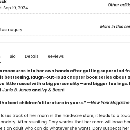
ack
Other editi
d:
Sep 10, 2024
More in this se
ntasmagory
n
Bio
Details
Reviews
s measures into her own hands after getting separated f
is bestselling, laugh-out-loud chapter book series about 
e little rascal with a big personality—and bigger feelings.
f
Junie B. Jones
and
Ivy & Bean
!
he best children’s literature in years.” —
New York Magazine
loses track of her mom in the hardware store, it leads to a touc
anxiety. After reuniting, Dory worries that her mom will leave h
 she’s an adult who can do whatever she wants. Dory suspects her