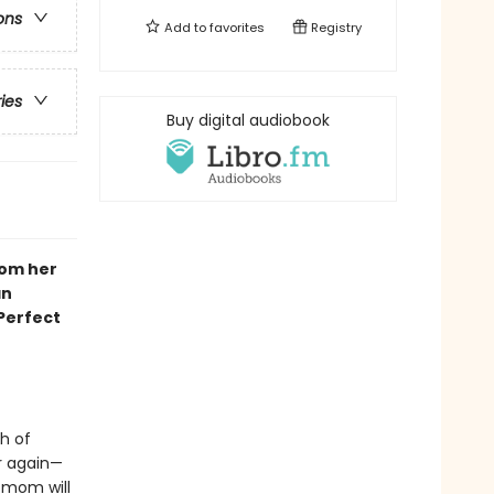
ons
Add to
favorites
Registry
ries
Buy digital audiobook
rom her
an
 Perfect
h of
er again—
 mom will