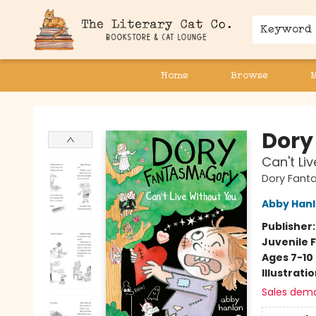
Keyword
Home
Browse
The Literary Cat Co.
Dory
Can't Li
Dory Fant
Abby Han
Publisher
Juvenile F
Ages 7-10
Illustrati
Sales dem