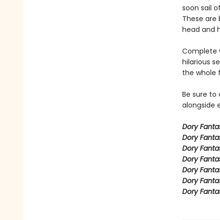
soon sail o
These are b
head and h
Complete w
hilarious s
the whole 
Be sure to
alongside e
Dory Fant
Dory Fanta
Dory Fanta
Dory Fanta
Dory Fanta
Dory Fanta
Dory Fanta