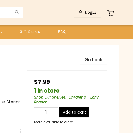
Login
t
Gift Cards
FAQ
Go back
$7.99
1 in store
Shop Our Shelves!
:
Children's - Early
us Stories
Reader
Add to cart
More available to order