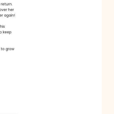
 return.
over her
er again!
his
to keep
 to grow