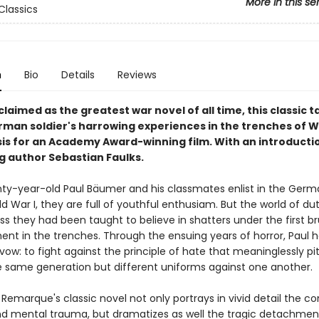
More in this se
Classics
n
Bio
Details
Reviews
laimed as the greatest war novel of all time, this classic ta
man soldier's harrowing experiences in the trenches of 
asis for an Academy Award-winning film. With an introducti
ng author Sebastian Faulks.
y-year-old Paul Bäumer and his classmates enlist in the Ger
d War I, they are full of youthful enthusiam. But the world of dut
s they had been taught to believe in shatters under the first br
t in the trenches. Through the ensuing years of horror, Paul h
 vow: to fight against the principle of hate that meaninglessly p
 same generation but different uniforms against one another.
 Remarque's classic novel not only portrays in vivid detail the 
nd mental trauma, but dramatizes as well the tragic detachme