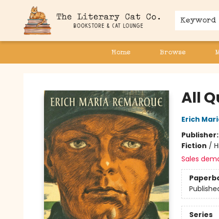
Keyword
Home
Browse
The Literary Cat Co.
All Q
Erich Mar
Publisher
Fiction
/
H
Sales dem
Paperb
Publishe
Series