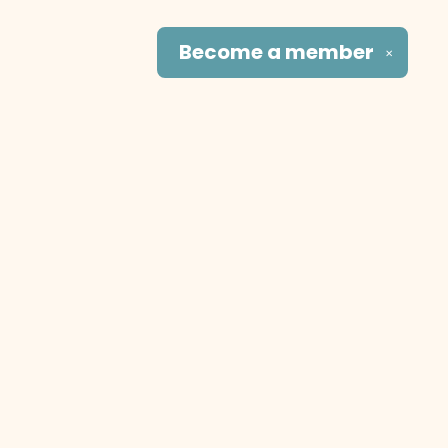
Become a
member
✕
Social