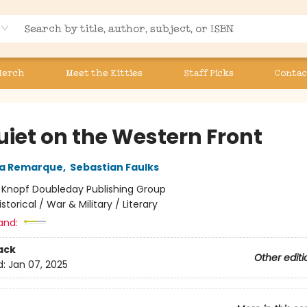
Merch
Meet the Kitties
Staff Picks
Contac
uiet on the Western Front
ia Remarque
,
Sebastian Faulks
:
Knopf Doubleday Publishing Group
istorical / War & Military / Literary
and:
ack
Other editi
d:
Jan 07, 2025