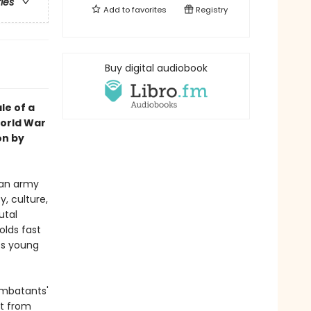
ries
Add to
favorites
Registry
Buy digital audiobook
le of a
World War
on by
man army
y, culture,
utal
olds fast
its young
combatants'
nt from