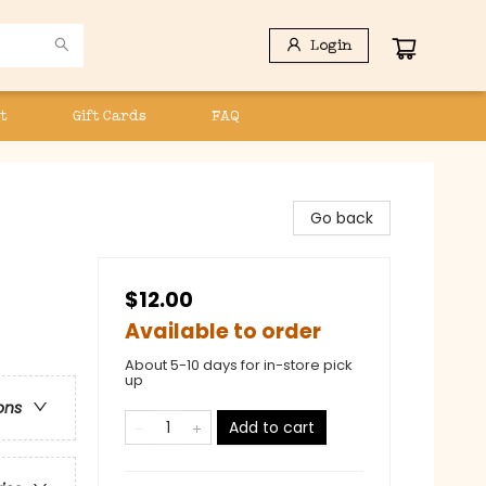
Login
t
Gift Cards
FAQ
Go back
$12.00
Available to order
About 5-10 days for in-store pick
up
ons
Add to cart