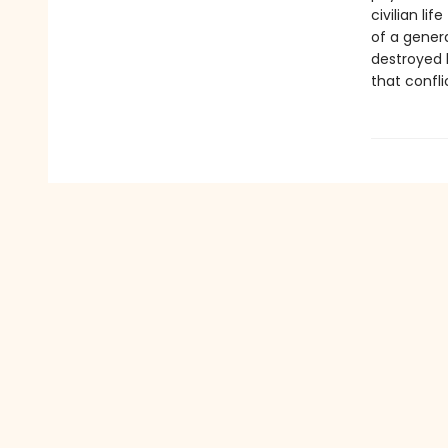
civilian li
of a gener
destroyed 
that confli