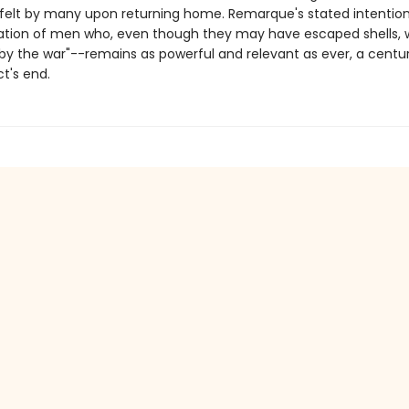
fe felt by many upon returning home. Remarque's stated intention
ation of men who, even though they may have escaped shells, 
by the war"--remains as powerful and relevant as ever, a centur
ct's end.