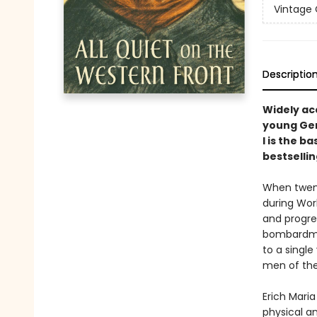
Vintage 
Descriptio
Widely acc
young Ger
I is the b
bestselli
When twent
during Worl
and progres
bombardmen
to a single
men of the
Erich Maria
physical a