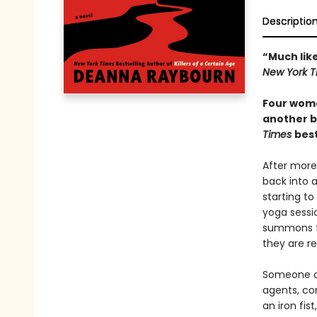
Descriptio
“Much lik
New York T
Four wome
another b
Times
best
After more 
back into a
starting to
yoga sessio
summons fr
they are re
Someone on
agents, co
an iron fis