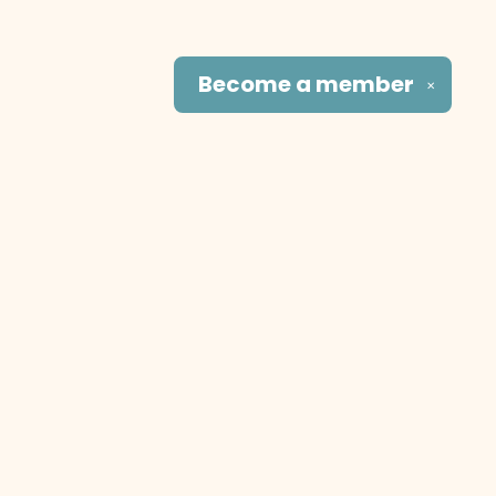
Become a
member
✕
Social