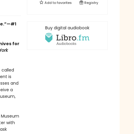
Add to
favorites
Registry
ge.”—#1
Buy digital audiobook
nives for
York
e called
ent is
asses and
ceive a
Museum,
by Museum
er with
 ask