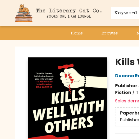
Keyword
Home
Browse
The Literary Cat Co.
Kills
Deanna R
Publisher
Fiction
/
T
Sales dem
Paperb
Publishe