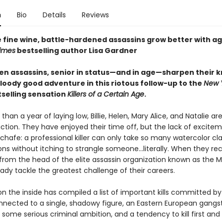
n
Bio
Details
Reviews
e fine wine, battle-hardened assassins grow better with a
imes
bestselling author Lisa Gardner
n assassins, senior in status—and in age—sharpen their k
loody good adventure in this riotous follow-up to the
New 
selling sensation
Killers of a Certain Age
.
than a year of laying low, Billie, Helen, Mary Alice, and Natalie ar
ction. They have enjoyed their time off, but the lack of excitem
 chafe: a professional killer can only take so many watercolor cl
ns without itching to strangle someone...literally. When they re
om the head of the elite assassin organization known as the 
ady tackle the greatest challenge of their careers.
 the inside has compiled a list of important kills committed 
nnected to a single, shadowy figure, an Eastern European gangst
t, some serious criminal ambition, and a tendency to kill first and