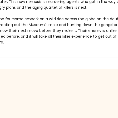
later. This new nemesis is murdering agents who got in the way o
y plans and the aging quartet of killers is next.
he foursome embark on a wild ride across the globe on the dou
 rooting out the Museum’s mole and hunting down the gangste
now their next move before they make it. Their enemy is unlike
ed before, and it will take all their killer experience to get out of 
ve.