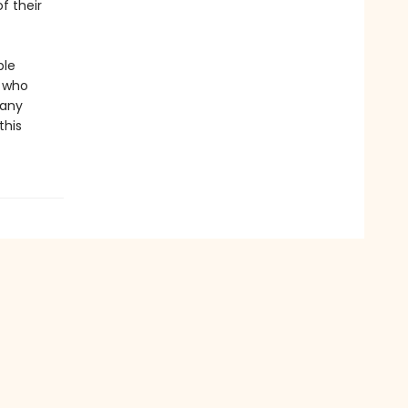
f their
ble
r who
 any
this