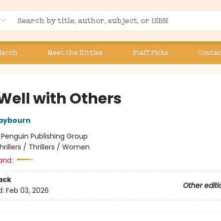
Merch
Meet the Kitties
Staff Picks
Contac
 Well with Others
aybourn
:
Penguin Publishing Group
hrillers / Thrillers / Women
and:
ack
Other editi
d:
Feb 03, 2026