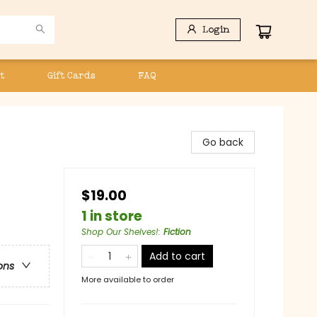
Login
t
Gift Cards
FAQ
Go back
$19.00
1 in store
Shop Our Shelves!
:
Fiction
Add to cart
ons
More available to order