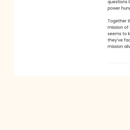
questions 
power hungr
Together t
mission of
seems to k
they’ve fac
mission ali