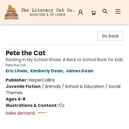
The Literary Cat Co.
Go back
Pete the Cat
Rocking in My School Shoes: A Back to School Book for Kids
Pete the Cat
Eric Litwin
,
Kimberly Dean
,
James Dean
Publisher:
HarperCollins
Juvenile Fiction
/
Animals / School & Education / Social
Themes
Ages 4-8
Illustrations & Content:
f/c
Sales demand: