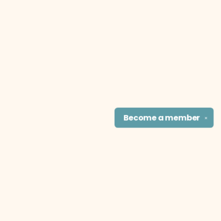
Become a
member
✕
Find us at
The Literary Cat Co.