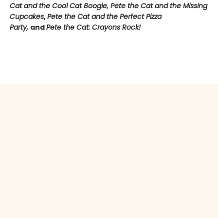
Cat and the Cool Cat Boogie, Pete the Cat and the Missing
Cupcakes
,
Pete the Cat and the Perfect Pizza
Party,
and
Pete the Cat: Crayons Rock!