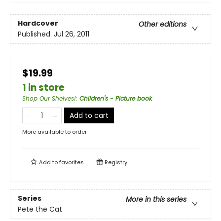
Hardcover
Other editions
Published:
Jul 26, 2011
$19.99
1 in store
Shop Our Shelves!
:
Children's - Picture book
Add to cart
More available to order
Add to
favorites
Registry
Series
More in this series
Pete the Cat