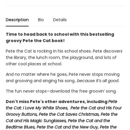
Description
Bio
Details
Time to head back to school with this bestselling
groovy Pete the Cat book!
Pete the Cat is rocking in his school shoes. Pete discovers
the library, the lunch room, the playground, and lots of
other cool places at school.
And no matter where he goes, Pete never stops moving
and grooving and singing his song...
because it’s all good
.
The fun
never
stops—download the free groovin’ song.
Don't miss Pete's other adventures, including
Pete
the Cat: I Love My White Shoes, Pete the Cat and His Four
Groovy Buttons, Pete the Cat Saves Christmas, Pete the
Cat and His Magic Sunglasses, Pete the Cat and the
Bedtime Blues, Pete the Cat and the New Guy, Pete the