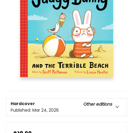
Hardcover
Other editions
Published:
Mar 24, 2026