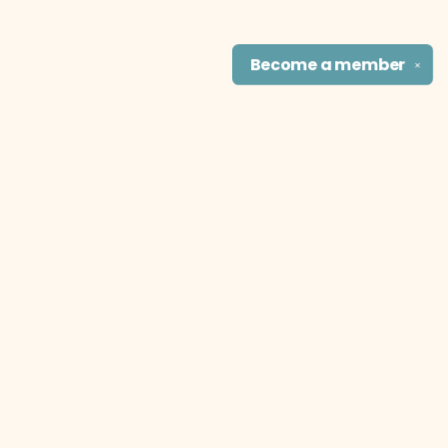
Become a
member
✕
Find us at
The Literary Cat Co.
915 N. Broadway
Pittsburg
,
KS
USA
66762
Map & Hours
Contact us
theliterarycatco@gmail.com