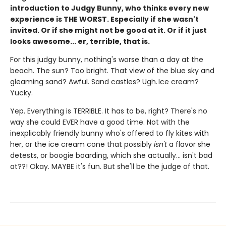
introduction to Judgy Bunny, who thinks every new
experience is THE WORST. Especially if she wasn't
invited. Or if she might not be good at it. Or if it just
looks awesome... er, terrible, that is.
For this judgy bunny, nothing's worse than a day at the
beach. The sun? Too bright. That view of the blue sky and
gleaming sand? Awful. Sand castles? Ugh. Ice cream?
Yucky.
Yep. Everything is TERRIBLE. It has to be, right? There's no
way she could EVER have a good time. Not with the
inexplicably friendly bunny who's offered to fly kites with
her, or the ice cream cone that possibly
isn't
a flavor she
detests, or boogie boarding, which she actually... isn't bad
at??! Okay. MAYBE it's fun. But she'll be the judge of that.