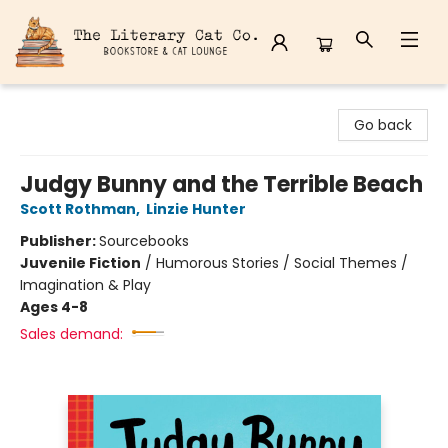
The Literary Cat Co.
Go back
Judgy Bunny and the Terrible Beach
Scott Rothman
,
Linzie Hunter
Publisher:
Sourcebooks
Juvenile Fiction
/
Humorous Stories / Social Themes /
Imagination & Play
Ages 4-8
Sales demand: