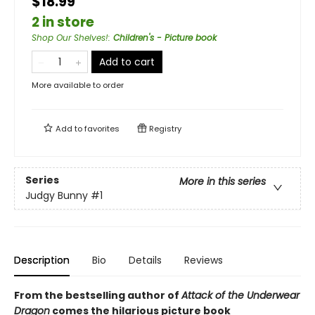
$18.99
2 in store
Shop Our Shelves!
:
Children's - Picture book
Add to cart
More available to order
Add to
favorites
Registry
Series
More in this series
Judgy Bunny
#1
Description
Bio
Details
Reviews
From the bestselling author of
Attack of the Underwear
Dragon
comes the hilarious picture book