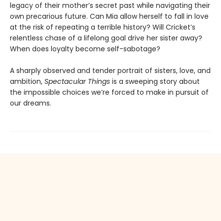
legacy of their mother’s secret past while navigating their
own precarious future. Can Mia allow herself to fall in love
at the risk of repeating a terrible history? Will Cricket’s
relentless chase of a lifelong goal drive her sister away?
When does loyalty become self-sabotage?
A sharply observed and tender portrait of sisters, love, and
ambition,
Spectacular Things
is a sweeping story about
the impossible choices we’re forced to make in pursuit of
our dreams.