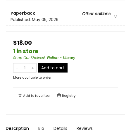
Paperback
Other editions
Published:
May 05, 2026
$18.00
1 in store
Shop Our Shelves!
:
Fiction - Literary
Add to cart
More available to order
Add to
favorites
Registry
Description
Bio
Details
Reviews