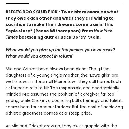
REESE’S BOOK CLUB PICK • Two sisters examine what
they owe each other and what they are willing to
sacrifice to make their dreams come true in this
“epic story” (Reese Witherspoon) from
New York
Times
bestselling author Beck Dorey-Stein.
What would you give up for the person you love most?
What would you expect in return?
Mia and Cricket have always been close. The gifted
daughters of a young single mother, the “Lowe girls” are
well-known in the small Maine town they call home. Each
sister has a role to fill: The responsible and academically
minded Mia assumes the position of caregiver far too
young, while Cricket, a bouncing ball of energy and talent,
seems born for soccer stardom. But the cost of achieving
athletic greatness comes at a steep price.
As Mia and Cricket grow up, they must grapple with the