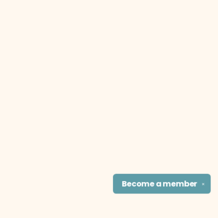
Become a
member
✕