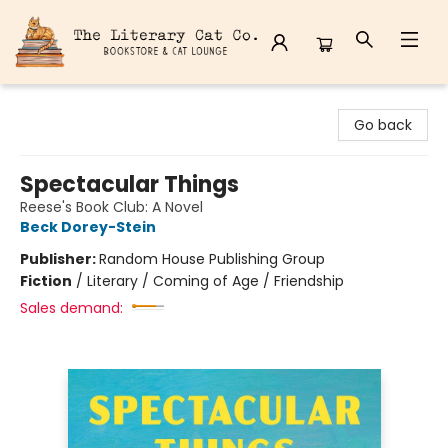
The Literary Cat Co.
Go back
Spectacular Things
Reese's Book Club: A Novel
Beck Dorey-Stein
Publisher:
Random House Publishing Group
Fiction
/
Literary / Coming of Age / Friendship
Sales demand: