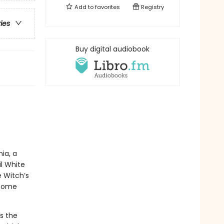
Add to
favorites
Registry
ries
Buy digital audiobook
ia, a
l White
e Witch’s
 come
s the