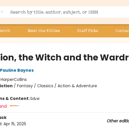
Merch
Meet the Kitties
Staff Picks
Contac
Lion, the Witch and the Ward
Pauline Baynes
:
HarperCollins
iction
/
Fantasy / Classics / Action & Adventure
ons & Content:
b&w
and:
ack
Other editi
d:
Apr 15, 2025