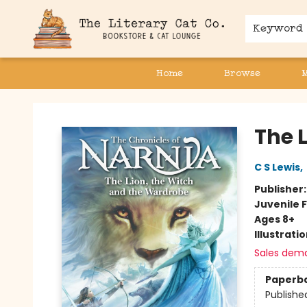
Keyword
Home
Browse
The Literary Cat Co.
The 
C S Lewis
,
Publisher
Juvenile F
Ages 8+
Illustrati
Sales dem
Paperb
Publishe