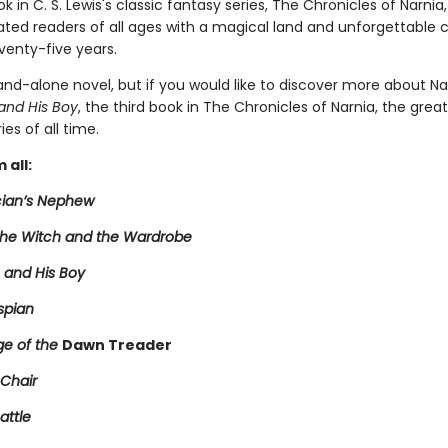
 in C. S. Lewis's classic fantasy series, The Chronicles of Narnia
ated readers of all ages with a magical land and unforgettable 
venty-five years.
tand-alone novel, but if you would like to discover more about Na
and His Boy
, the third book in The Chronicles of Narnia, the grea
ies of all time.
 all:
ian’s Nephew
 the Witch and the Wardrobe
 and His Boy
spian
e of the
Dawn Treader
 Chair
attle