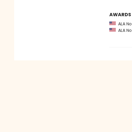
AWARDS
ALA Not
ALA Not