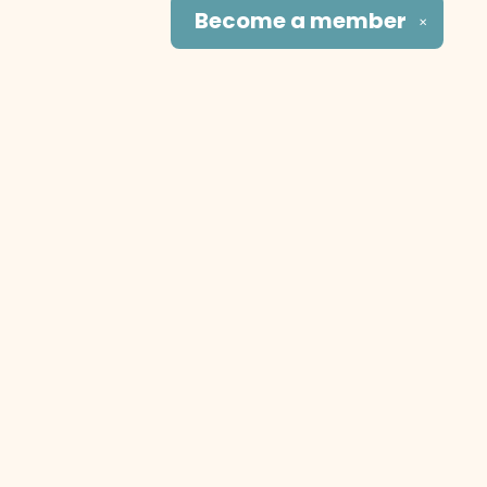
Become a
member
✕
Social