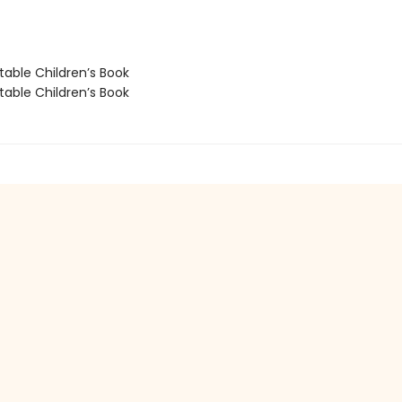
able Children’s Book
able Children’s Book