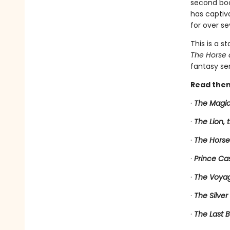
second book
has captiv
for over se
This is a s
The Horse 
fantasy ser
Read them
·
The Magic
·
The Lion,
·
The Horse
·
Prince Ca
·
The Voyag
·
The Silver
·
The Last B