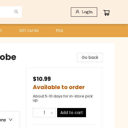
Login
t
Gift Cards
FAQ
robe
Go back
$10.99
Available to order
About 5-10 days for in-store pick
up
Add to cart
ons