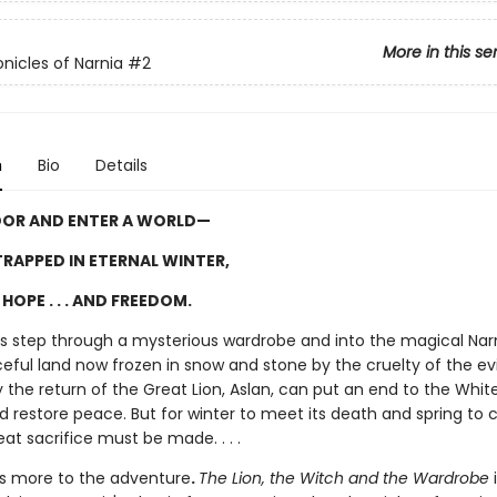
More in this se
nicles of Narnia
#2
n
Bio
Details
OOR AND ENTER A WORLD—
RAPPED IN ETERNAL WINTER,
HOPE . . . AND FREEDOM.
ngs step through a mysterious wardrobe and into the magical Narn
ful land now frozen in snow and stone by the cruelty of the evi
 the return of the Great Lion, Aslan, can put an end to the Whit
d restore peace. But for winter to meet its death and spring to
eat sacrifice must be made. . . .
is more to the adventure
.
The Lion, the Witch and the Wardrobe
i