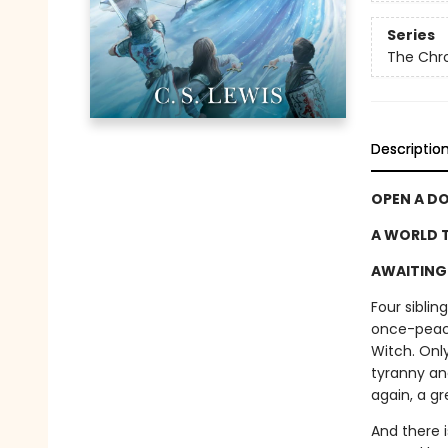
Series
The Chro
Descriptio
OPEN A D
A WORLD T
AWAITING 
Four sibli
once-peace
Witch. Only
tyranny an
again, a gr
And there 