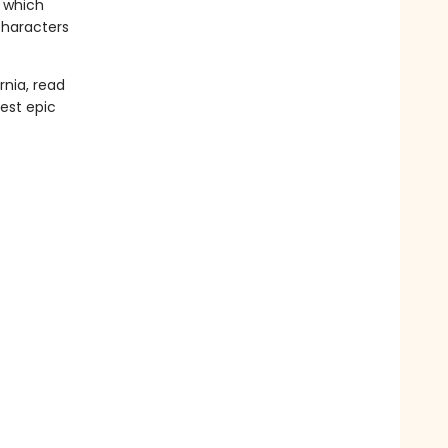
, which
characters
rnia, read
test epic