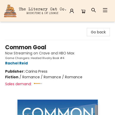
The Literary Cat Co.
Go back
Common Goal
Now Streaming on Crave and HBO Max
Game Changers: Heated Rivalry Book #4
Rachel Reid
Publisher:
Carina Press
Fiction
/
Romance / Romance / Romance
Sales demand: