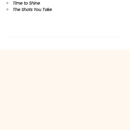
Time to Shine
The Shots You Take