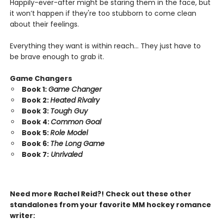
Happily-ever-after might be staring them in the face, but
it won’t happen if they're too stubborn to come clean
about their feelings.
Everything they want is within reach… They just have to
be brave enough to grab it.
Game Changers
Book 1:
Game Changer
Book 2:
Heated Rivalry
Book 3:
Tough Guy
Book 4:
Common Goal
Book 5:
Role Model
Book 6:
The Long Game
Book 7:
Unrivaled
Need more Rachel Reid?! Check out these other
standalones from your favorite MM hockey romance
writer: