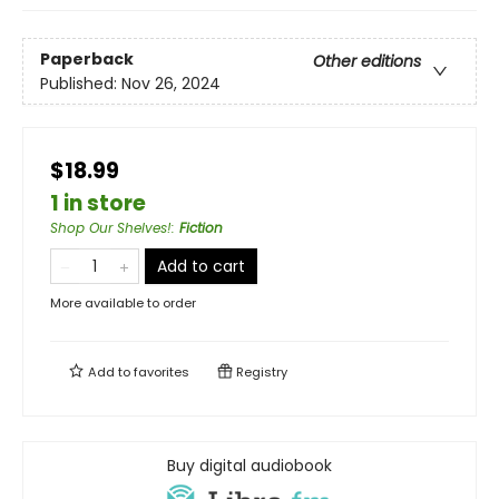
Paperback
Other editions
Published:
Nov 26, 2024
$18.99
1 in store
Shop Our Shelves!
:
Fiction
Add to cart
More available to order
Add to
favorites
Registry
Buy digital audiobook