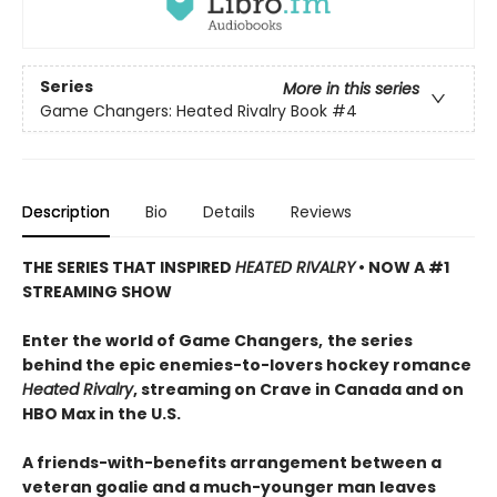
Series
More in this series
Game Changers: Heated Rivalry Book
#4
Description
Bio
Details
Reviews
THE SERIES THAT INSPIRED
HEATED RIVALRY
• NOW A #1
STREAMING SHOW
Enter the world of Game Changers,
the series
behind the epic enemies-to-lovers hockey romance
Heated Rivalry
, streaming on Crave in Canada and on
HBO Max in the U.S.
A friends-with-benefits arrangement between a
veteran goalie and a much-younger man leaves