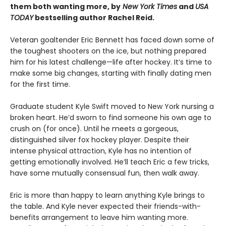
them both wanting more, by
New York Times
and
USA
TODAY
bestselling author Rachel Reid.
Veteran goaltender Eric Bennett has faced down some of
the toughest shooters on the ice, but nothing prepared
him for his latest challenge—life after hockey. It’s time to
make some big changes, starting with finally dating men
for the first time.
Graduate student Kyle Swift moved to New York nursing a
broken heart. He’d sworn to find someone his own age to
crush on (for once). Until he meets a gorgeous,
distinguished silver fox hockey player. Despite their
intense physical attraction, Kyle has no intention of
getting emotionally involved. He’ll teach Eric a few tricks,
have some mutually consensual fun, then walk away.
Eric is more than happy to learn anything Kyle brings to
the table. And Kyle never expected their friends-with-
benefits arrangement to leave him wanting more.