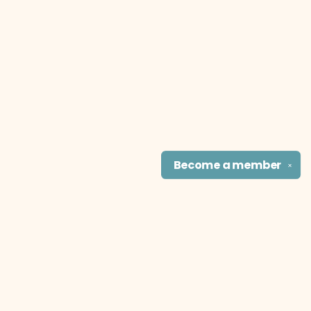
Become a
member
✕
Find us at
The Literary Cat Co.