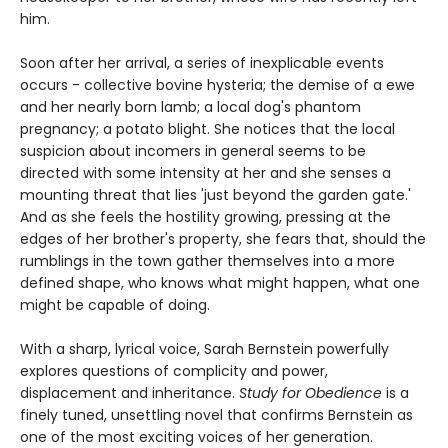
him.
Soon after her arrival, a series of inexplicable events
occurs - collective bovine hysteria; the demise of a ewe
and her nearly born lamb; a local dog's phantom
pregnancy; a potato blight. She notices that the local
suspicion about incomers in general seems to be
directed with some intensity at her and she senses a
mounting threat that lies 'just beyond the garden gate.'
And as she feels the hostility growing, pressing at the
edges of her brother's property, she fears that, should the
rumblings in the town gather themselves into a more
defined shape, who knows what might happen, what one
might be capable of doing.
With a sharp, lyrical voice, Sarah Bernstein powerfully
explores questions of complicity and power,
displacement and inheritance.
Study for Obedience
is a
finely tuned, unsettling novel that confirms Bernstein as
one of the most exciting voices of her generation.