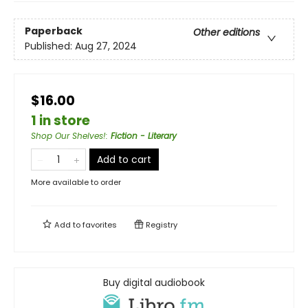
Paperback
Other editions
Published:
Aug 27, 2024
$16.00
1 in store
Shop Our Shelves!
:
Fiction - Literary
Add to cart
More available to order
Add to
favorites
Registry
Buy digital audiobook