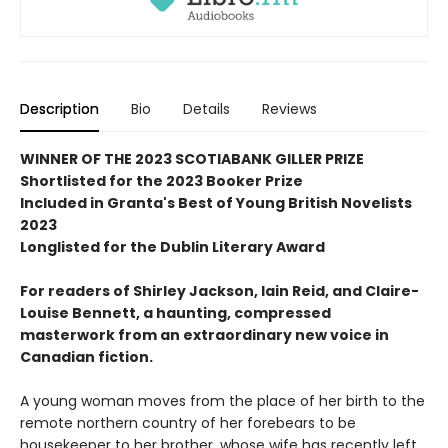
Description
Bio
Details
Reviews
WINNER OF THE 2023 SCOTIABANK GILLER PRIZE
Shortlisted for the 2023 Booker Prize
Included in Granta's Best of Young British Novelists
2023
Longlisted for the Dublin Literary Award
For readers of Shirley Jackson, Iain Reid, and Claire-
Louise Bennett, a haunting, compressed
masterwork from an extraordinary new voice in
Canadian fiction.
A young woman moves from the place of her birth to the
remote northern country of her forebears to be
housekeeper to her brother, whose wife has recently left