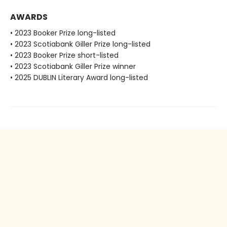
AWARDS
• 2023 Booker Prize long-listed
• 2023 Scotiabank Giller Prize long-listed
• 2023 Booker Prize short-listed
• 2023 Scotiabank Giller Prize winner
• 2025 DUBLIN Literary Award long-listed