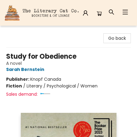
The Literary Cat Co.
Go back
Study for Obedience
A novel
Sarah Bernstein
Publisher:
Knopf Canada
Fiction
/
Literary / Psychological / Women
Sales demand: