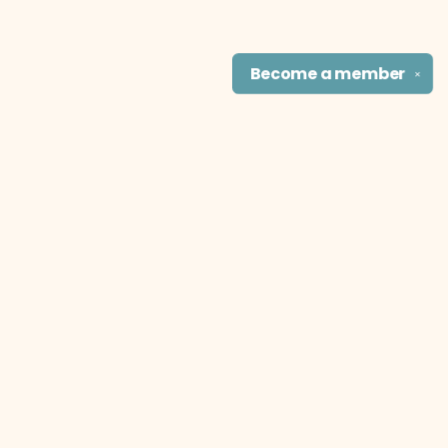
Become a
member
✕
Find us at
The Literary Cat Co.
915 N. Broadway
Pittsburg
,
KS
USA
66762
Map & Hours
Contact us