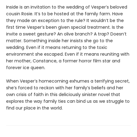
Inside is an invitation to the wedding of Vesper’s beloved
cousin Rosie. It’s to be hosted at the family farm. Have
they made an exception to the rule? It wouldn’t be the
first time Vesper’s been given special treatment. Is the
invite a sweet gesture? An olive branch? A trap? Doesn’t
matter. Something inside her insists she go to the
wedding. Even if it means returning to the toxic
environment she escaped. Even if it means reuniting with
her mother, Constance, a former horror film star and
forever ice queen.
When Vesper’s homecoming exhumes a terrifying secret,
she’s forced to reckon with her family’s beliefs and her
own crisis of faith in this deliciously sinister novel that
explores the way family ties can bind us as we struggle to
find our place in the world.