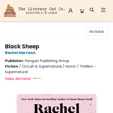
The Literary Cat Co.
Go back
Black Sheep
Rachel Harrison
Publisher:
Penguin Publishing Group
Fiction
/
Occult & Supernatural / Horror / Thrillers -
Supernatural
Sales demand: