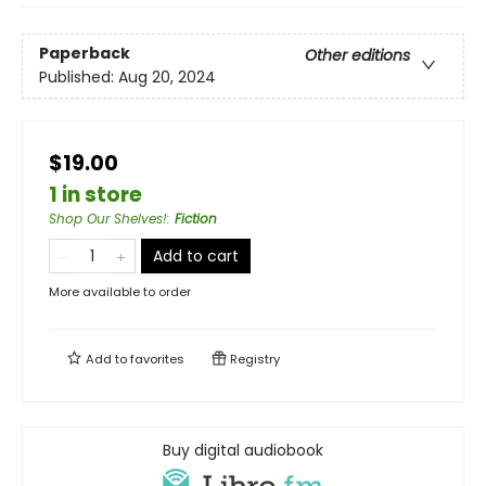
Paperback
Other editions
Published:
Aug 20, 2024
$19.00
1 in store
Shop Our Shelves!
:
Fiction
Add to cart
More available to order
Add to
favorites
Registry
Buy digital audiobook