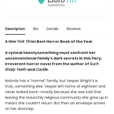
Description
Bio
Details
Reviews
A
New York Times
Best Horror Book of the Year
A cynical twentysomething must confront her
unconventional family’s dark secrets in this fiery,
irreverent horror novel from the author of
Such
Sharp Teeth
and
Cackle
.
Nobody has a “normal” family, but Vesper Wright’s is
truly...something else. Vesper left home at eighteen and
never looked back—mostly because she was told that
leaving the staunchly religious community she grew up in
meant she couldn’t return. But then an envelope arrives
on her doorstep.