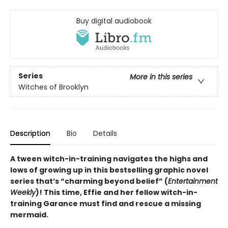
Buy digital audiobook
Series
More in this series
Witches of Brooklyn
Description
Bio
Details
A tween witch-in-training navigates the highs and
lows of growing up in this bestselling graphic novel
series that’s “charming beyond belief” (
Entertainment
Weekly
)! This time, Effie and her fellow witch-in-
training Garance must find and rescue a missing
mermaid.