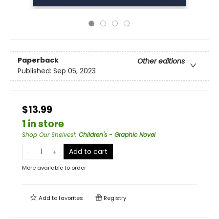
Paperback
Other editions
Published:
Sep 05, 2023
$13.99
1 in store
Shop Our Shelves!
:
Children's - Graphic Novel
Add to cart
More available to order
Add to
favorites
Registry