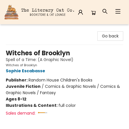
The Literary Cat Co.
Go back
Witches of Brooklyn
Spell of a Time: (A Graphic Novel)
Witches of Brooklyn
Sophie Escabasse
Publisher:
Random House Children's Books
Juvenile Fiction
/
Comics & Graphic Novels / Comics &
Graphic Novels / Fantasy
Ages 8-12
Illustrations & Content:
full color
Sales demand: