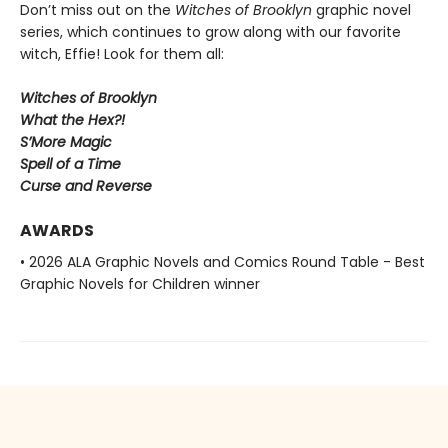
Don’t miss out on the
Witches of Brooklyn
graphic novel
series, which continues to grow along with our favorite
witch, Effie! Look for them all:
Witches of Brooklyn
What the Hex?!
S’More Magic
Spell of a Time
Curse and Reverse
AWARDS
• 2026 ALA Graphic Novels and Comics Round Table - Best
Graphic Novels for Children winner