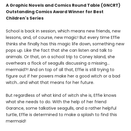
A Graphic Novels and Comics Round Table (GNCRT)
Outstanding Comics Award Winner for Best
Children's Series
School is back in session, which means new friends, new
lessons, and, of course, new magic! But every time Effie
thinks she finally has this magic life down, something new
pops up. Like the fact that she can listen and talk to
animals. Or that, on a school trip to Coney Island, she
overhears a flock of seagulls discussing a missing…
mermaid?! And on top of all that, Effie is still trying to
figure out if her powers make her a good witch or a bad
witch…and what that means for her future.
But regardless of what kind of witch she is, Effie knows
what she needs to do. With the help of her friend
Garance, some talkative seagulls, and a rather helpful
turtle, Effie is determined to make a splash to find this
mermaid!