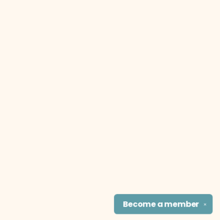
Become a
member
✕