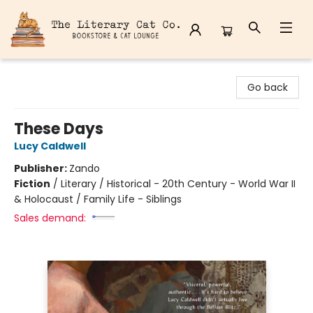
The Literary Cat Co.
Go back
These Days
Lucy Caldwell
Publisher:
Zando
Fiction
/
Literary / Historical - 20th Century - World War II
& Holocaust / Family Life - Siblings
Sales demand: