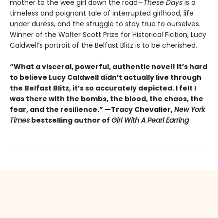
mother to the wee girl down the road—
These Days
is a
timeless and poignant tale of interrupted girlhood, life
under duress, and the struggle to stay true to ourselves.
Winner of the Walter Scott Prize for Historical Fiction, Lucy
Caldwell’s portrait of the Belfast Blitz is to be cherished.
“What a visceral, powerful, authentic novel! It’s hard
to believe Lucy Caldwell didn’t actually live through
the Belfast Blitz, it’s so accurately depicted. I felt I
was there with the bombs, the blood, the chaos, the
fear, and the resilience.” —Tracy Chevalier,
New York
Times
bestselling author of
Girl With A Pearl Earring