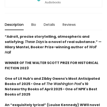
Description
Bio
Details
Reviews
“Adroit, precise storytelling, atmospheric and
satisfying;
These Days
is a novel of real substance.” —
Hilary Mantel, Booker Prize-winning author of
Wolf
Hall
WINNER OF THE WALTER SCOTT PRIZE FOR HISTORICAL
FICTION 2023
One of Lit Hub’s and Zibby Owens’s Most Anticipated
Books of 2025 • One of
The Washington Post
's 10
Noteworthy Books of April 2025 • One of NPR's Best
Books of 2025
An “exquisitely lyrical” (Louise Kennedy) WWII novel