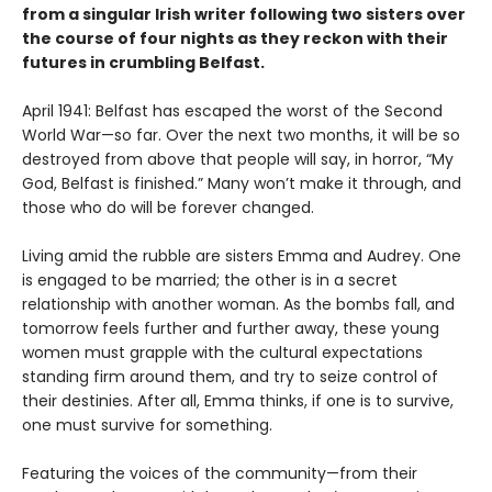
from a singular Irish writer following two sisters over
the course of four nights as they reckon with their
futures in crumbling Belfast.
April 1941: Belfast has escaped the worst of the Second
World War—so far. Over the next two months, it will be so
destroyed from above that people will say, in horror, “My
God, Belfast is finished.” Many won’t make it through, and
those who do will be forever changed.
Living amid the rubble are sisters Emma and Audrey. One
is engaged to be married; the other is in a secret
relationship with another woman. As the bombs fall, and
tomorrow feels further and further away, these young
women must grapple with the cultural expectations
standing firm around them, and try to seize control of
their destinies. After all, Emma thinks, if one is to survive,
one must survive for something.
Featuring the voices of the community—from their