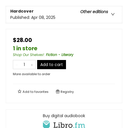
Hardcover
Other editions
Published:
Apr 08, 2025
$28.00
1 in store
Shop Our Shelves!
:
Fiction - Literary
Add to cart
More available to order
Add to
favorites
Registry
Buy digital audiobook