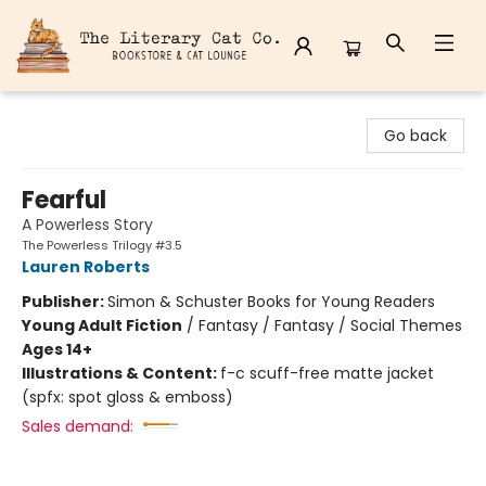
The Literary Cat Co.
Go back
Fearful
A Powerless Story
The Powerless Trilogy #3.5
Lauren Roberts
Publisher:
Simon & Schuster Books for Young Readers
Young Adult Fiction
/
Fantasy / Fantasy / Social Themes
Ages 14+
Illustrations & Content:
f-c scuff-free matte jacket
(spfx: spot gloss & emboss)
Sales demand: