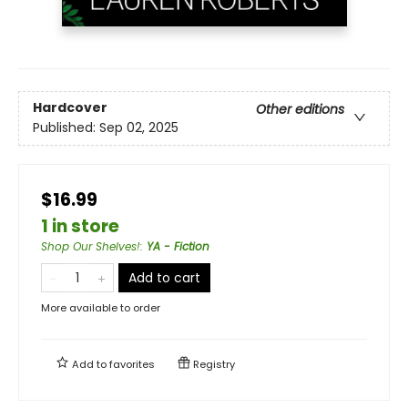
Hardcover
Other editions
Published:
Sep 02, 2025
$16.99
1 in store
Shop Our Shelves!
:
YA - Fiction
Add to cart
More available to order
Add to
favorites
Registry