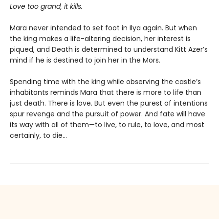
Love too grand, it kills.
Mara never intended to set foot in Ilya again. But when
the king makes a life-altering decision, her interest is
piqued, and Death is determined to understand Kitt Azer’s
mind if he is destined to join her in the Mors.
Spending time with the king while observing the castle’s
inhabitants reminds Mara that there is more to life than
just death. There is love. But even the purest of intentions
spur revenge and the pursuit of power. And fate will have
its way with all of them—to live, to rule, to love, and most
certainly, to die…