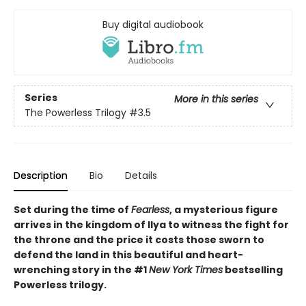
Buy digital audiobook
Series
More in this series
The Powerless Trilogy
#3.5
Description
Bio
Details
Set during the time of
Fearless
, a mysterious figure
arrives in the kingdom of Ilya to witness the fight for
the throne and the price it costs those sworn to
defend the land in this beautiful and heart-
wrenching story in the #1
New York Times
bestselling
Powerless trilogy.