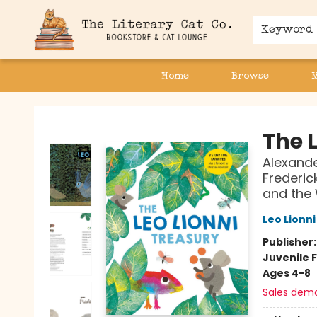
Keyword
Home
Browse
The Literary Cat Co.
The L
Alexande
Frederick
and the 
Leo Lionni
Publisher
Juvenile F
Ages 4-8
Sales dem