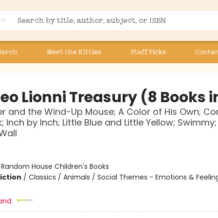
Merch
Meet the Kitties
Staff Picks
Contac
eo Lionni Treasury (8 Books in
r and the Wind-Up Mouse; A Color of His Own; Cor
; Inch by Inch; Little Blue and Little Yellow; Swimmy; T
Wall
:
Random House Children's Books
iction
/
Classics / Animals / Social Themes - Emotions & Feelin
and: