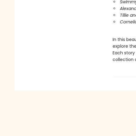
Swimm
Alexan
Tillie a
Corneli
In this bea
explore the
Each story 
collection 