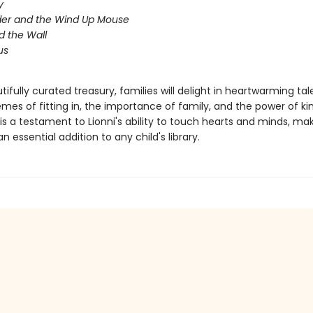
y
der and the Wind Up Mouse
nd the Wall
us
utifully curated treasury, families will delight in heartwarming tal
mes of fitting in, the importance of family, and the power of ki
is a testament to Lionni's ability to touch hearts and minds, mak
an essential addition to any child's library.