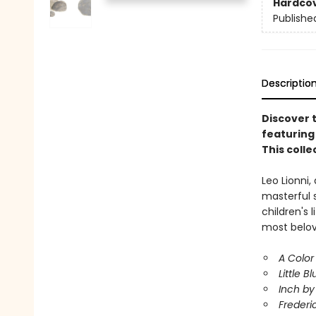
Hardco
Publishe
Descriptio
Discover t
featuring 
This colle
Leo Lionni,
masterful 
children's 
most belov
A Color
Little Bl
Inch by
Frederi