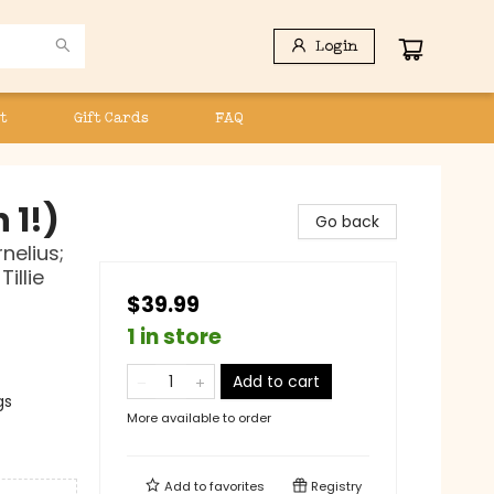
Login
t
Gift Cards
FAQ
 1!)
Go back
nelius;
illie
$39.99
1 in store
Add to cart
gs
More available to order
Add to
favorites
Registry