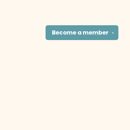
Become a
member
✕
Social