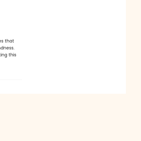
es that
ndness.
ing this