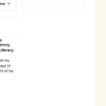
ons
y,
wimmy
.
library.
th his
cape of
ht of his