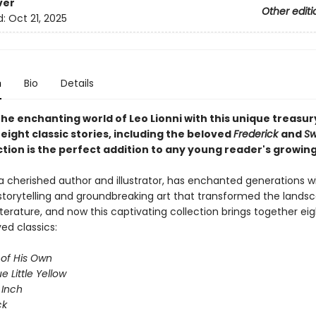
ver
Other editi
d:
Oct 21, 2025
n
Bio
Details
he enchanting world of Leo Lionni with this unique treasur
eight classic stories, including the beloved
Frederick
and
S
ction is the perfect addition to any young reader's growing 
 a cherished author and illustrator, has enchanted generations wi
storytelling and groundbreaking art that transformed the lands
literature, and now this captivating collection brings together eig
ed classics:
 of His Own
ue Little Yellow
 Inch
ck