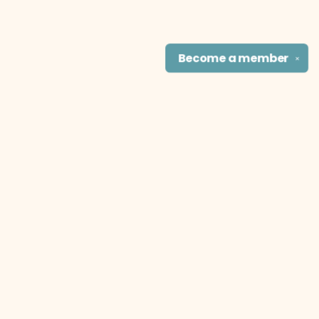
Become a
member
✕
Find us at
The Literary Cat Co.
915 N. Broadway
Pittsburg
,
KS
USA
66762
Map & Hours
Contact us