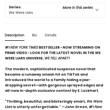
Series
More in this series
We Were Liars
Description
Bio
Details
#1
NEW YORK TIMES
BESTSELLER • NOW STREAMING ON
PRIME VIDEO • LOOK FOR THE LATEST NOVEL IN THE WE
WERE LIARS UNIVERSE,
WE FELL APART
!
The modern, sophisticated suspense novel that
became a runaway smash hit on TikTok and
introduced the world to a family hiding a jaw-
dropping secret—with gorgeous sprayed edges and
all-new in-depth exclusive content by E. Lockhart.
"Thrilling, beautiful, and blisteringly smart,
We Were
Liars
is utterly unforgettable." —John Green, #1
New