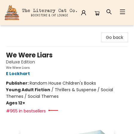
The Literary Cat Co.
Go back
We Were Liars
Deluxe Edition
We Were Liars
E Lockhart
Publisher:
Random House Children's Books
Young Adult Fiction
/
Thrillers & Suspense / Social
Themes / Social Themes
Ages 12+
#965 in bestsellers