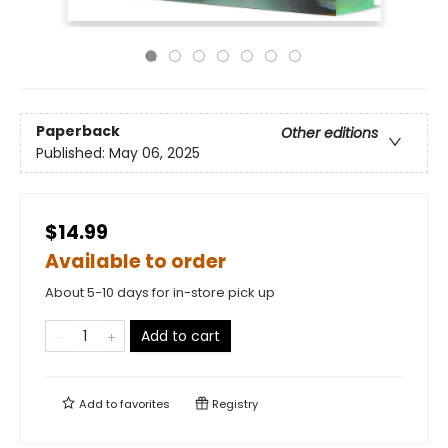
Paperback
Other editions
Published:
May 06, 2025
$14.99
Available to order
About 5-10 days for in-store pick up
Add to cart
Add to
favorites
Registry