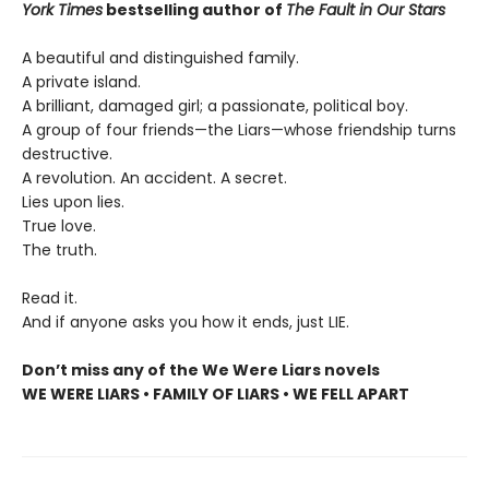
York Times
bestselling author of
The Fault in Our Stars
A beautiful and distinguished family.
A private island.
A brilliant, damaged girl; a passionate, political boy.
A group of four friends—the Liars—whose friendship turns
destructive.
A revolution. An accident. A secret.
Lies upon lies.
True love.
The truth.
Read it.
And if anyone asks you how it ends, just LIE.
Don’t miss any of the We Were Liars novels
WE WERE LIARS • FAMILY OF LIARS • WE FELL APART