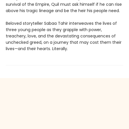
survival of the Empire, Quil must ask himself if he can rise
above his tragic lineage and be the heir his people need.
Beloved storyteller Sabaa Tahir interweaves the lives of
three young people as they grapple with power,
treachery, love, and the devastating consequences of
unchecked greed, on a journey that may cost them their
lives—and their hearts. Literally.