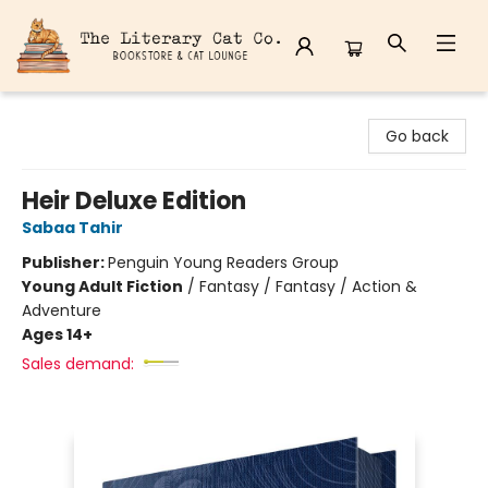
The Literary Cat Co.
Go back
Heir Deluxe Edition
Sabaa Tahir
Publisher:
Penguin Young Readers Group
Young Adult Fiction
/
Fantasy / Fantasy / Action &
Adventure
Ages 14+
Sales demand: