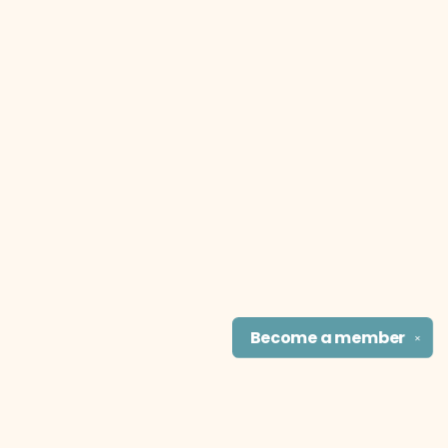
Become a
member
✕