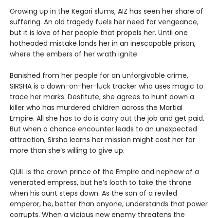
Growing up in the Kegari slums, AIZ has seen her share of
suffering. An old tragedy fuels her need for vengeance,
but it is love of her people that propels her. Until one
hotheaded mistake lands her in an inescapable prison,
where the embers of her wrath ignite.
Banished from her people for an unforgivable crime,
SIRSHA is a down-on-her-luck tracker who uses magic to
trace her marks. Destitute, she agrees to hunt down a
killer who has murdered children across the Martial
Empire. All she has to do is carry out the job and get paid.
But when a chance encounter leads to an unexpected
attraction, Sirsha learns her mission might cost her far
more than she’s willing to give up.
QUIL is the crown prince of the Empire and nephew of a
venerated empress, but he’s loath to take the throne
when his aunt steps down. As the son of a reviled
emperor, he, better than anyone, understands that power
corrupts. When a vicious new enemy threatens the