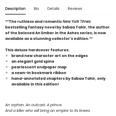
Description
Bio
Details
Reviews
**The ruthless and romantic
New York Times
bestselling fantasy novel by Sabaa Tahir, the author
of the beloved An Ember in the Ashes series, is now
available as a stunning collector's edition.**
This deluxe hardcover features:
brand new character art on the edges
an elegant gold spine
pearlescent endpaper map
a sewn-in bookmark ribbon
hand-annotated chapters by Sabaa Tahir, only
available in this edition!
An orphan. An outcast. A prince.
And a killer who will bring an empire to its knees.