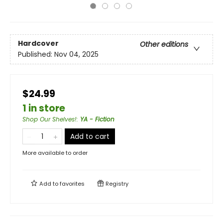
Hardcover
Other editions
Published:
Nov 04, 2025
$24.99
1 in store
Shop Our Shelves!
:
YA - Fiction
Add to cart
More available to order
Add to
favorites
Registry