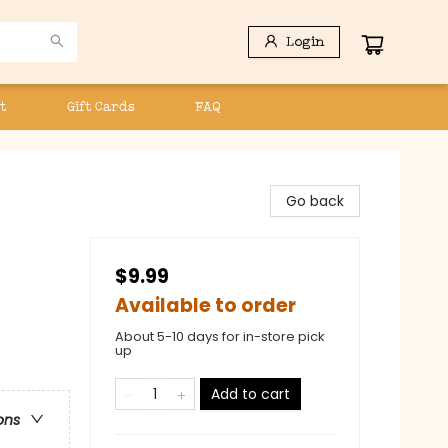
Login
t
Gift Cards
FAQ
Go back
$9.99
Available to order
About 5-10 days for in-store pick
up
Add to cart
ons