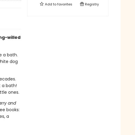
Add to
favorites
Registry
ng-willed
e a bath.
white dog
decades.
 a bath!
ttle ones.
rry and
ree books:
es, a