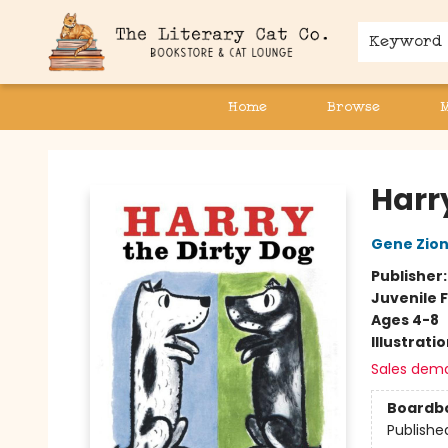
Keyword
Home
Browse
The Literary Cat Co.
Harr
Gene Zio
Publisher
Juvenile F
Ages 4-8
Illustrati
Sales dem
Boardb
Publishe