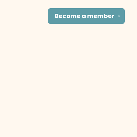
Become a
member
✕
Social