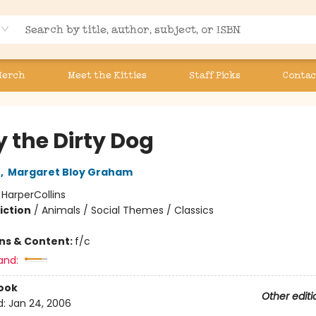
Merch
Meet the Kitties
Staff Picks
Contac
y the Dirty Dog
n
,
Margaret Bloy Graham
:
HarperCollins
iction
/
Animals / Social Themes / Classics
ons & Content:
f/c
and:
ook
Other editi
d:
Jan 24, 2006