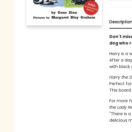
Descriptio
Don't mis
dog who re
Harry is a 
After a day
with black 
Harry the D
Perfect for
This board 
For more fu
the Lady N
"There is a
delicious m