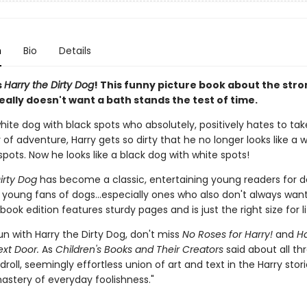
n
Bio
Details
s
Harry the Dirty Dog
! This funny picture book about the stro
ally doesn't want a bath stands the test of time.
white dog with black spots who absolutely, positively hates to tak
 of adventure, Harry gets so dirty that he no longer looks like a 
spots. Now he looks like a black dog with white spots!
irty Dog
has become a classic, entertaining young readers for 
 young fans of dogs...especially ones who also don't always want
book edition features sturdy pages and is just the right size for li
n with Harry the Dirty Dog, don't miss
No Roses for Harry!
and
Ha
ext Door.
As
Children's Books and Their Creators
said about all th
 droll, seemingly effortless union of art and text in the Harry stori
astery of everyday foolishness."