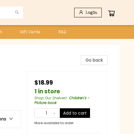
Login
t
Gift Cards
FAQ
Go back
$18.99
1 in store
Shop Our Shelves!
:
Children's -
Picture book
Add to cart
ons
More available to order