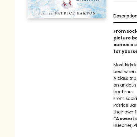
Descriptio
From soci
picture bo
comes a s
for yourse
Most kids l
best when 
A class tri
an anxious 
her fears.
From socia
Patrice Ba
their own f
“A sweet 
Huebner, P