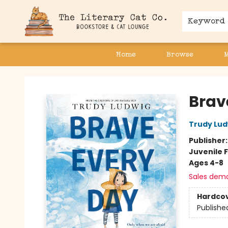
Keyword
Home
Browse
The Literary Cat Co.
Brav
Trudy Lud
Publisher
Juvenile F
Ages 4-8
Sales dem
Hardco
Publishe