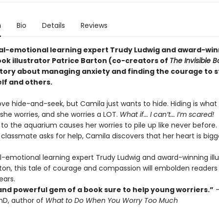
n
Bio
Details
Reviews
al-emotional learning expert Trudy Ludwig and award-win
ok illustrator Patrice Barton (co-creators of
The Invisible B
tory about managing anxiety and finding the courage to 
lf and others.
ove hide-and-seek, but Camila just wants to hide. Hiding is what
she worries, and she worries a LOT.
What if... I can’t... I’m scared!
p to the aquarium causes her worries to pile up like never before
classmate asks for help, Camila discovers that her heart is bigg
l-emotional learning expert Trudy Ludwig and award-winning illu
rton, this tale of courage and compassion will embolden readers
ears.
and powerful gem of a book sure to help young worriers.”
–
hD, author of
What to Do When You Worry Too Much