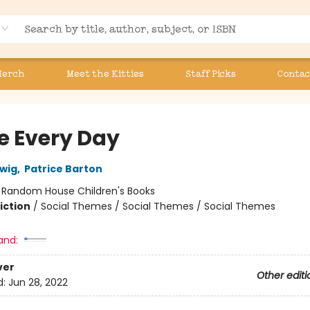
Merch
Meet the Kitties
Staff Picks
Contac
e Every Day
wig
,
Patrice Barton
:
Random House Children's Books
iction
/
Social Themes / Social Themes / Social Themes
and:
ver
Other editi
d:
Jun 28, 2022