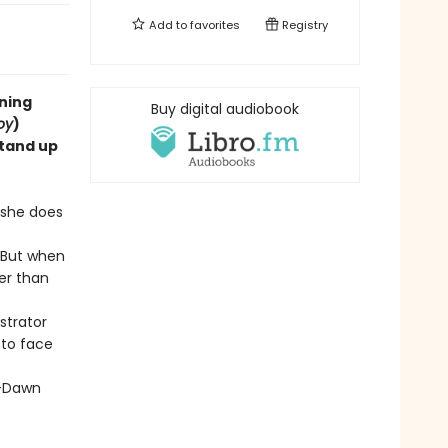
Add to
favorites
Registry
ning
Buy digital audiobook
oy
)
stand up
 she does
. But when
er than
strator
 to face
Dawn