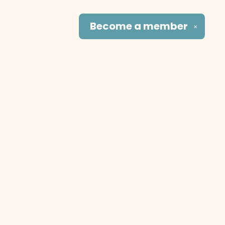
Become a
member
✕
Social