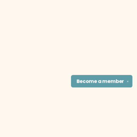
Become a
member
✕
Find us at