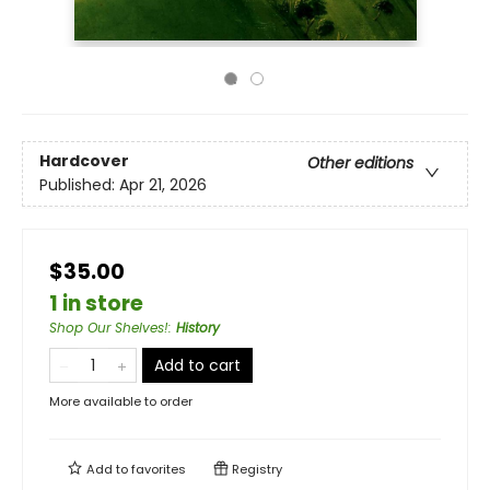
Hardcover
Other editions
Published:
Apr 21, 2026
$35.00
1 in store
Shop Our Shelves!
:
History
Add to cart
More available to order
Add to
favorites
Registry