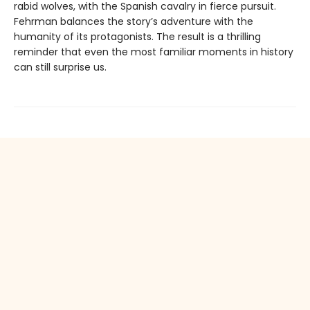
rabid wolves, with the Spanish cavalry in fierce pursuit.
Fehrman balances the story’s adventure with the
humanity of its protagonists. The result is a thrilling
reminder that even the most familiar moments in history
can still surprise us.