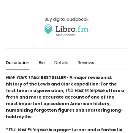
Buy digital audiobook
Description
Bio
Details
Reviews
NEW YORK TIMES
BESTSELLER • A major revisionist
history of the Lewis and Clark expedition: For the
first time in a generation,
This Vast Enterprise
offers a
fresh and more accurate account of one of the
most important episodes in American history,
humanizing forgotten figures and shattering long-
held myths.
“
This Vast Enterprise
is a page-turner and a fantastic