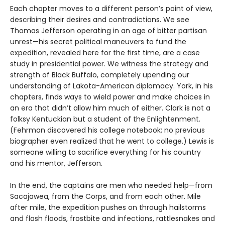
Each chapter moves to a different person’s point of view,
describing their desires and contradictions. We see
Thomas Jefferson operating in an age of bitter partisan
unrest—his secret political maneuvers to fund the
expedition, revealed here for the first time, are a case
study in presidential power. We witness the strategy and
strength of Black Buffalo, completely upending our
understanding of Lakota-American diplomacy. York, in his
chapters, finds ways to wield power and make choices in
an era that didn’t allow him much of either. Clark is not a
folksy Kentuckian but a student of the Enlightenment.
(Fehrman discovered his college notebook; no previous
biographer even realized that he went to college.) Lewis is
someone willing to sacrifice everything for his country
and his mentor, Jefferson.
In the end, the captains are men who needed help—from
Sacajawea, from the Corps, and from each other. Mile
after mile, the expedition pushes on through hailstorms
and flash floods, frostbite and infections, rattlesnakes and