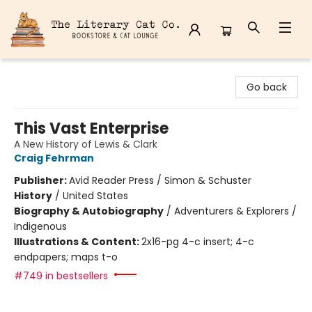
The Literary Cat Co.
Go back
This Vast Enterprise
A New History of Lewis & Clark
Craig Fehrman
Publisher:
Avid Reader Press / Simon & Schuster
History
/
United States
Biography & Autobiography
/
Adventurers & Explorers /
Indigenous
Illustrations & Content:
2x16-pg 4-c insert; 4-c
endpapers; maps t-o
#749 in bestsellers