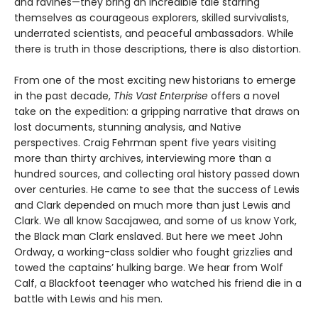
and ravines—they bring an incredible tale starring
themselves as courageous explorers, skilled survivalists,
underrated scientists, and peaceful ambassadors. While
there is truth in those descriptions, there is also distortion.
From one of the most exciting new historians to emerge
in the past decade,
This Vast Enterprise
offers a novel
take on the expedition: a gripping narrative that draws on
lost documents, stunning analysis, and Native
perspectives. Craig Fehrman spent five years visiting
more than thirty archives, interviewing more than a
hundred sources, and collecting oral history passed down
over centuries. He came to see that the success of Lewis
and Clark depended on much more than just Lewis and
Clark. We all know Sacajawea, and some of us know York,
the Black man Clark enslaved. But here we meet John
Ordway, a working-class soldier who fought grizzlies and
towed the captains’ hulking barge. We hear from Wolf
Calf, a Blackfoot teenager who watched his friend die in a
battle with Lewis and his men.