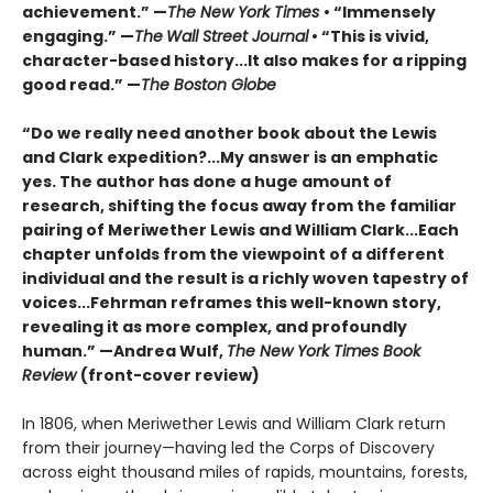
achievement.” —
The New York Times
• “Immensely
engaging.” —
The
Wall Street Journal
• “This is vivid,
character-based history...It also makes for a ripping
good read.” —
The Boston Globe
“Do we really need another book about the Lewis
and Clark expedition?...My answer is an emphatic
yes. The author has done a huge amount of
research, shifting the focus away from the familiar
pairing of Meriwether Lewis and William Clark...Each
chapter unfolds from the viewpoint of a different
individual and the result is a richly woven tapestry of
voices...Fehrman reframes this well-known story,
revealing it as more complex, and profoundly
human.” —Andrea Wulf,
The New York Times Book
Review
(front-cover review)
In 1806, when Meriwether Lewis and William Clark return
from their journey—having led the Corps of Discovery
across eight thousand miles of rapids, mountains, forests,