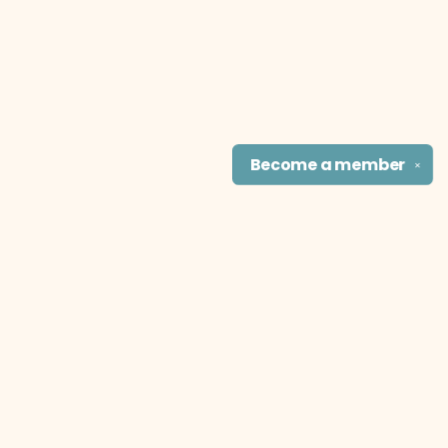
Become a
member
✕
Find us at
The Literary Cat Co.
915 N. Broadway
Pittsburg
,
KS
USA
66762