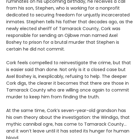
ruminates on his upcoming birthday, he receives a call
from his son, Stephen, who is working for a nonprofit
dedicated to securing freedom for unjustly incarcerated
inmates. Stephen tells his father that decades ago, as the
newly elected sheriff of Tamarack County, Cork was
responsible for sending an Ojibwe man named Axel
Boshey to prison for a brutal murder that Stephen is
certain he did not commit.
Cork feels compelled to reinvestigate the crime, but that
is easier said than done. Not only is it a closed case but
Axel Boshey is, inexplicably, refusing to help. The deeper
Cork digs, the clearer it becomes that there are those in
Tamarack County who are willing once again to commit
murder to keep him from finding the truth.
At the same time, Cork’s seven-year-old grandson has
his own theory about the investigation: the Windigo, that
mythic cannibal ogre, has come to Tamarack County…
and it won’t leave until it has sated its hunger for human
blood.