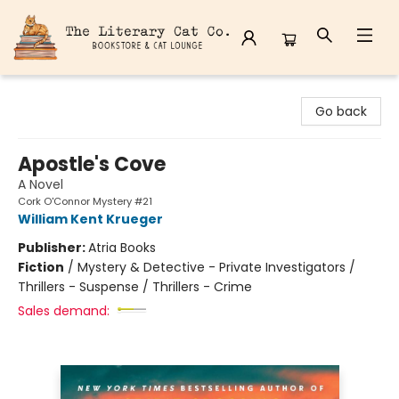
The Literary Cat Co.
Go back
Apostle's Cove
A Novel
Cork O'Connor Mystery #21
William Kent Krueger
Publisher:
Atria Books
Fiction
/
Mystery & Detective - Private Investigators /
Thrillers - Suspense / Thrillers - Crime
Sales demand: