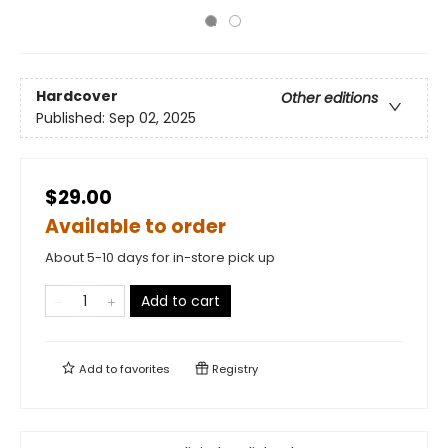
Hardcover
Other editions
Published:
Sep 02, 2025
$29.00
Available to order
About 5-10 days for in-store pick up
Add to cart
Add to
favorites
Registry