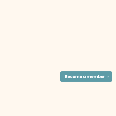
Become a
member
✕