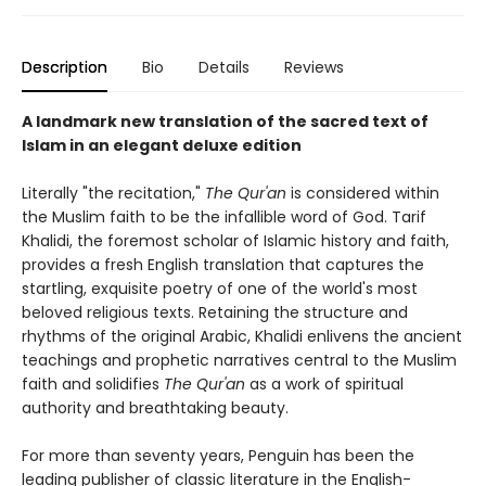
Description
Bio
Details
Reviews
A landmark new translation of the sacred text of
Islam in an elegant deluxe edition
Literally "the recitation,"
The Qur'an
is considered within
the Muslim faith to be the infallible word of God. Tarif
Khalidi, the foremost scholar of Islamic history and faith,
provides a fresh English translation that captures the
startling, exquisite poetry of one of the world's most
beloved religious texts. Retaining the structure and
rhythms of the original Arabic, Khalidi enlivens the ancient
teachings and prophetic narratives central to the Muslim
faith and solidifies
The Qur'an
as a work of spiritual
authority and breathtaking beauty.
For more than seventy years, Penguin has been the
leading publisher of classic literature in the English-