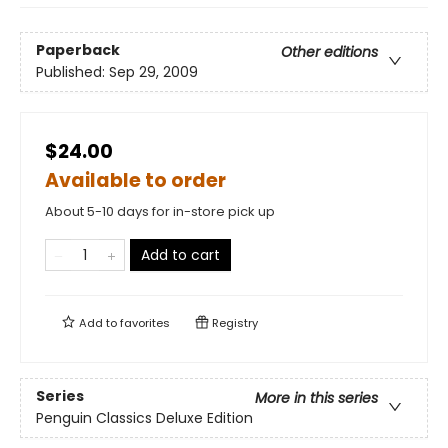
Paperback
Other editions
Published:
Sep 29, 2009
$24.00
Available to order
About 5-10 days for in-store pick up
Add to cart
Add to
favorites
Registry
Series
More in this series
Penguin Classics Deluxe Edition