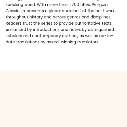
speaking world. With more than 1,700 titles, Penguin
Classics represents a global bookshelf of the best works
throughout history and across genres and disciplines.
Readers trust the series to provide authoritative texts
enhanced by introductions and notes by distinguished
scholars and contemporary authors, as well as up-to-
date translations by award-winning translators.