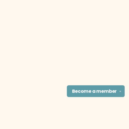
Become a
member
✕