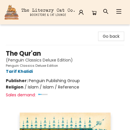
The Literary Cat Co.
Go back
The Qur'an
(Penguin Classics Deluxe Edition)
Penguin Classics Deluxe Edition
Tarif Khalidi
Publisher:
Penguin Publishing Group
Religion
/
Islam / Islam / Reference
Sales demand: