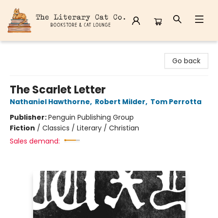
The Literary Cat Co.
Go back
The Scarlet Letter
Nathaniel Hawthorne
,
Robert Milder
,
Tom Perrotta
Publisher:
Penguin Publishing Group
Fiction
/
Classics / Literary / Christian
Sales demand: