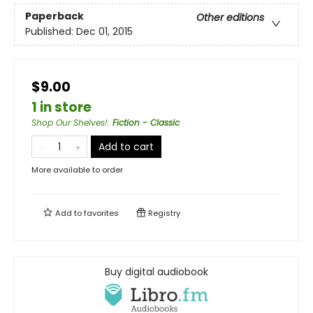
Paperback
Other editions
Published:
Dec 01, 2015
$9.00
1 in store
Shop Our Shelves!
:
Fiction - Classic
Add to cart
More available to order
Add to
favorites
Registry
Buy digital audiobook