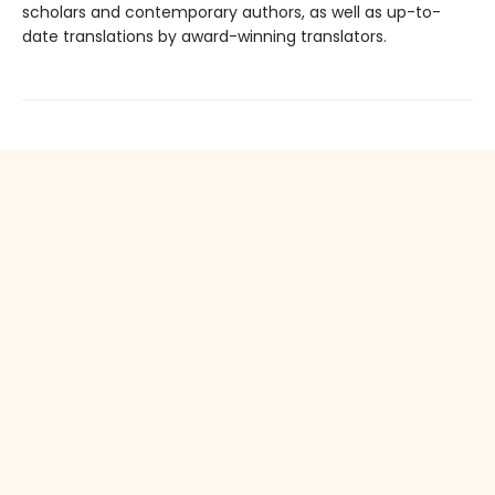
scholars and contemporary authors, as well as up-to-
date translations by award-winning translators.