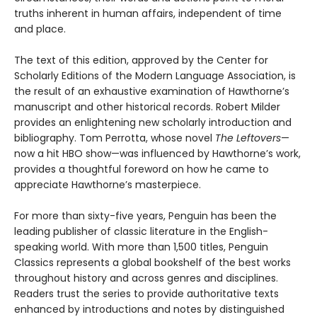
truths inherent in human affairs, independent of time
and place.
The text of this edition, approved by the Center for
Scholarly Editions of the Modern Language Association, is
the result of an exhaustive examination of Hawthorne’s
manuscript and other historical records. Robert Milder
provides an enlightening new scholarly introduction and
bibliography. Tom Perrotta, whose novel
The Leftovers
—
now a hit HBO show—was influenced by Hawthorne’s work,
provides a thoughtful foreword on how he came to
appreciate Hawthorne’s masterpiece.
For more than sixty-five years, Penguin has been the
leading publisher of classic literature in the English-
speaking world. With more than 1,500 titles, Penguin
Classics represents a global bookshelf of the best works
throughout history and across genres and disciplines.
Readers trust the series to provide authoritative texts
enhanced by introductions and notes by distinguished