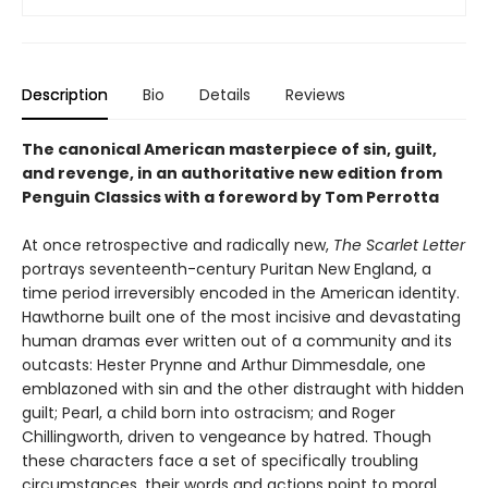
Description
Bio
Details
Reviews
The canonical American masterpiece of sin, guilt,
and revenge, in an authoritative new edition from
Penguin Classics with a foreword by Tom Perrotta
At once retrospective and radically new,
The Scarlet Letter
portrays seventeenth-century Puritan New England, a
time period irreversibly encoded in the American identity.
Hawthorne built one of the most incisive and devastating
human dramas ever written out of a community and its
outcasts: Hester Prynne and Arthur Dimmesdale, one
emblazoned with sin and the other distraught with hidden
guilt; Pearl, a child born into ostracism; and Roger
Chillingworth, driven to vengeance by hatred. Though
these characters face a set of specifically troubling
circumstances, their words and actions point to moral