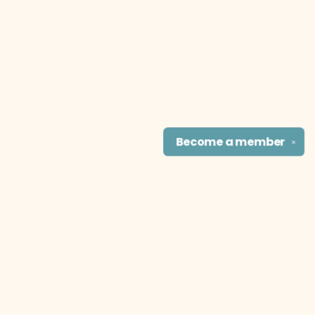
Become a
member
✕
Find us at
The Literary Cat Co.
915 N. Broadway