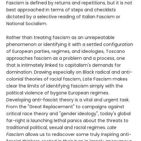
Fascism is defined by returns and repetitions, but it is not
best approached in terms of steps and checklists
dictated by a selective reading of Italian Fascism or
National Socialism.
Rather than treating fascism as an unrepeatable
phenomenon or identifying it with a settled configuration
of European parties, regimes, and ideologies, Toscano
approaches fascism as a problem and a process, one
that is intimately linked to capitalism's demands for
domination. Drawing especially on Black radical and anti-
colonial theories of racial fascism, Late Fascism makes
clear the limits of identifying fascism simply with the
political violence of bygone European regimes.
Developing anti-fascist theory is a vital and urgent task.
From the "Great Replacement" to campaigns against
critical race theory and "gender ideology", today's global
far-right is launching lethal panics about the threats to
traditional political, sexual and racial regimes.
Late
Fascism
allows us to rediscover some truly inspiring anti-