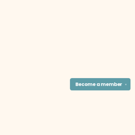
Become a
member
✕