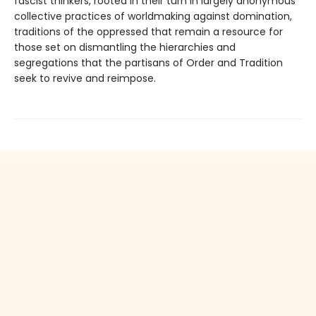
fascist thinkers, rooted in their turn in largely anonymous
collective practices of worldmaking against domination,
traditions of the oppressed that remain a resource for
those set on dismantling the hierarchies and
segregations that the partisans of Order and Tradition
seek to revive and reimpose.