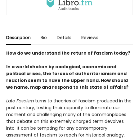
Description
Bio
Details
Reviews
How do we understand the return of fascism today?
In a world shaken by ecological, economic and
political crises, the forces of authoritarianism and
reaction seem to have the upper hand. How should
we name, map and respond to this state of affairs?
Late Fascism
turns to theories of fascism produced in the
past century, testing their capacity to illuminate our
moment and challenging many of the commonplaces
that debate on this extremely charged term devolves
into. It can be tempting for any contemporary
assessment of fascism to reach for historical analogy.