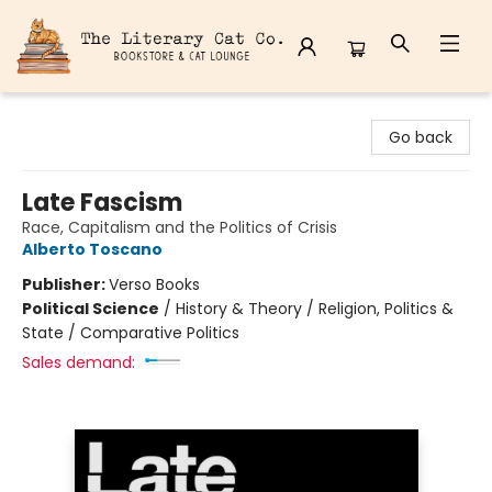
The Literary Cat Co.
Go back
Late Fascism
Race, Capitalism and the Politics of Crisis
Alberto Toscano
Publisher:
Verso Books
Political Science
/
History & Theory / Religion, Politics &
State / Comparative Politics
Sales demand: