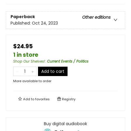
Paperback
Other editions
Published:
Oct 24, 2023
$24.95
1 in store
Shop Our Shelves!
:
Current Events / Politics
Add to cart
More available to order
Add to
favorites
Registry
Buy digital audiobook