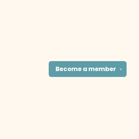
Become a
member
✕