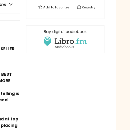
ons
Add to
favorites
Registry
Buy digital audiobook
TSELLER
 BEST
MORE
telling is
 and
ad at top
 placing