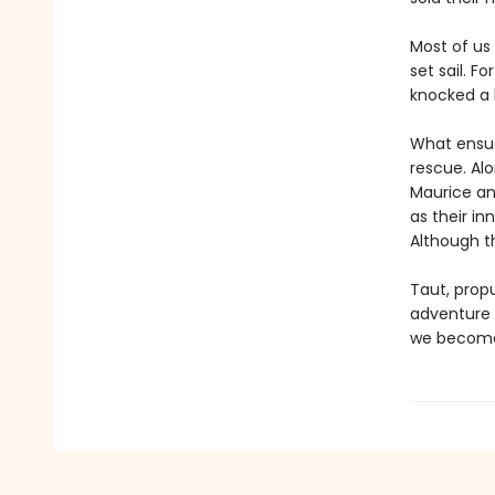
Most of us
set sail. F
knocked a 
What ensues
rescue. Alo
Maurice an
as their in
Although t
Taut, propu
adventure w
we become 