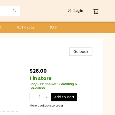
Login
t
Gift Cards
FAQ
Go back
$28.00
1 in store
Shop Our Shelves!
:
Parenting &
Education
Add to cart
More available to order