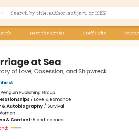
Merch
Meet the Kitties
Staff Picks
Contac
rriage at Sea
tory of Love, Obsession, and Shipwreck
mhirst
:
Penguin Publishing Group
Relationships
/
Love & Romance
y & Autobiography
/
Survival
Women
ons & Content:
5 part openers
and: