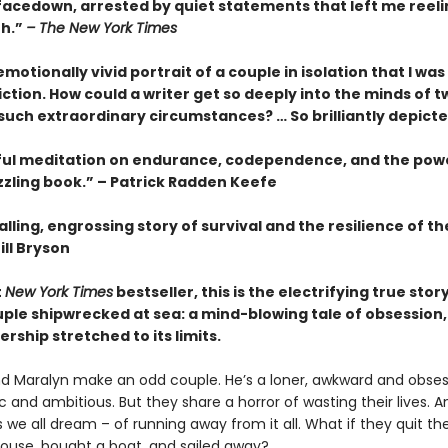
facedown, arrested by quiet statements that left me reeli
th.”
– The New York Times
motionally vivid portrait of a couple in isolation that I wa
fiction. How could a writer get so deeply into the minds of t
 such extraordinary circumstances? … So brilliantly depict
ful meditation on endurance, codependence, and the pow
zzling book.” – Patrick Radden Keefe
lling, engrossing story of survival and the resilience of 
ill Bryson
t
New York Times
bestseller, this is the electrifying true story
ple shipwrecked at sea: a mind-blowing tale of obsession, 
rship stretched to its limits.
d Maralyn make an odd couple. He’s a loner, awkward and obsess
 and ambitious. But they share a horror of wasting their lives. 
we all dream – of running away from it all. What if they quit thei
 house, bought a boat, and sailed away?