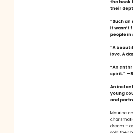
the book 
their dep
“Such an e
it wasn’t 
people in
“A beauti
love. A da
“An enthra
spirit.” —B
An instan
young cou
and partne
Maurice an
charismatic
dream – as 
sold their