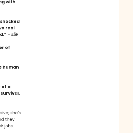
ng with
s shocked
wo real
ed.”
– Elle
er of
the human
 of a
survival,
ive; she’s
And they
r jobs,