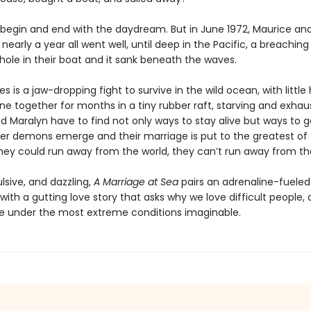
 begin and end with the daydream. But in June 1972, Maurice an
or nearly a year all went well, until deep in the Pacific, a breachin
hole in their boat and it sank beneath the waves.
 is a jaw-dropping fight to survive in the wild ocean, with little
ne together for months in a tiny rubber raft, starving and exhau
d Maralyn have to find not only ways to stay alive but ways to g
ner demons emerge and their marriage is put to the greatest of 
hey could run away from the world, they can’t run away from t
lsive, and dazzling,
A Marriage at Sea
pairs an adrenaline-fueled
ith a gutting love story that asks why we love difficult people,
under the most extreme conditions imaginable.