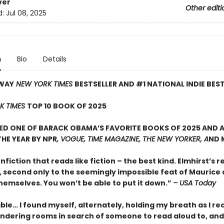
ver
Other editi
d:
Jul 08, 2025
n
Bio
Details
WAY
NEW YORK TIMES
BESTSELLER AND #1 NATIONAL INDIE BES
K TIMES
TOP 10 BOOK OF 2025
D ONE OF BARACK OBAMA’S FAVORITE BOOKS OF 2025 AND A
HE YEAR BY NPR
, VOGUE, TIME MAGAZINE, THE NEW YORKER, A
ND 
onfiction that reads like fiction – the best kind. Elmhirst’s re
, second only to the seemingly impossible feat of Maurice
hemselves. You won’t be able to put it down.”
– USA Today
le… I found myself, alternately, holding my breath as I re
ndering rooms in search of someone to read aloud to, and