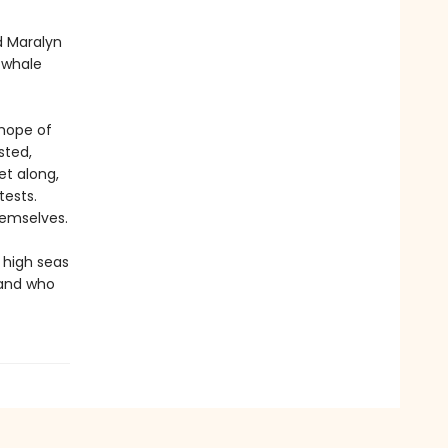
d Maralyn
g whale
 hope of
sted,
et along,
tests.
hemselves.
 high seas
 and who