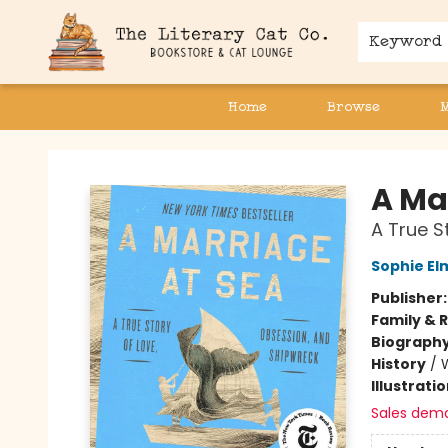
Keyword
Home
Browse
The Literary Cat Co.
A Ma
A True S
Sophie El
Publisher
Family & 
Biograph
History
/
Illustrati
Sales dem