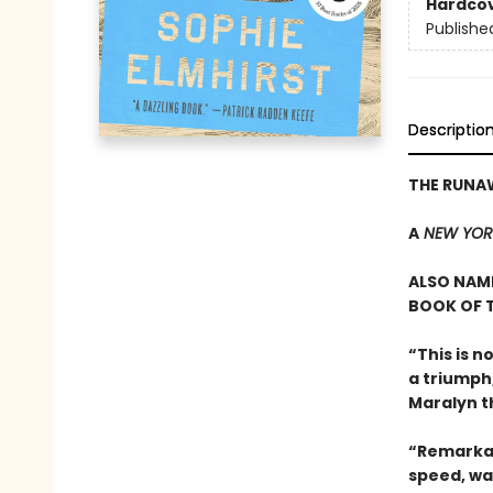
Hardco
Publishe
Descriptio
THE RUNA
A
NEW YOR
ALSO NAME
BOOK OF T
“This is n
a triumph
Maralyn t
“Remarkab
speed, wa