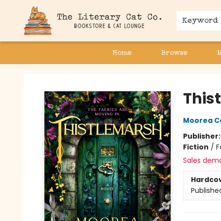
Keyword
Home
Browse
The Literary Cat Co.
This
Moorea C
Publisher
Fiction
/
F
Sales dem
Hardco
Publishe