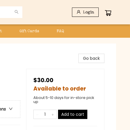
Login
t
Gift Cards
FAQ
Go back
$30.00
Available to order
About 5-10 days for in-store pick
up
ons
Add to cart