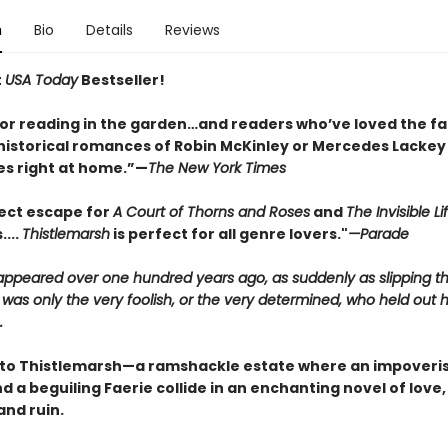
n
Bio
Details
Reviews
t
USA Today
Bestseller!
for reading in the garden…and readers who’ve loved the fa
historical romances of Robin McKinley or Mercedes Lackey w
s right at home.”—
The New York Times
ect escape for
A Court of Thorns and Roses
and
The Invisible Li
....
Thistlemarsh
is perfect for all genre lovers."
—Parade
sappeared over one hundred years ago, as suddenly as slipping t
 was only the very foolish, or the very determined, who held out 
.
o Thistlemarsh—a ramshackle estate where an impoveri
 a beguiling Faerie collide in an enchanting novel of love,
and ruin.