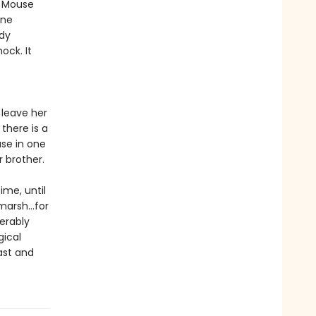
r Mouse
one
ody
ock. It
 leave her
there is a
use in one
r brother.
ime, until
marsh...for
erably
gical
ast and