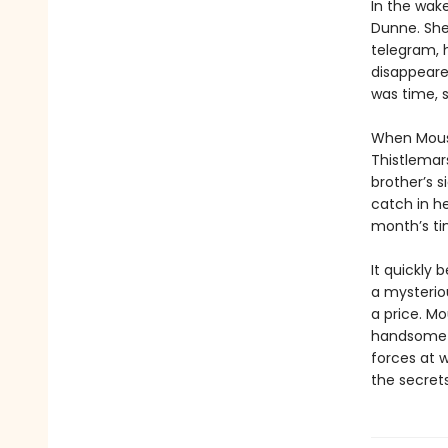
In the wak
Dunne. She
telegram, 
disappeared
was time, s
When Mouse
Thistlemars
brother’s s
catch in he
month’s tim
It quickly 
a mysteriou
a price. Mo
handsome a
forces at 
the secrets