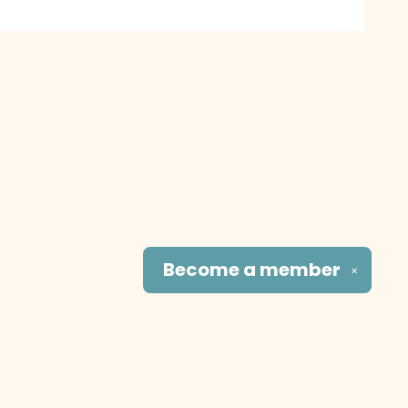
Become a
member
✕