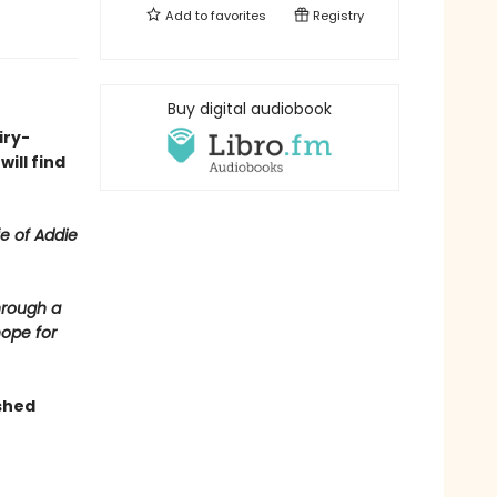
Add to
favorites
Registry
Buy digital audiobook
iry-
ill find
fe of Addie
hrough a
hope for
shed