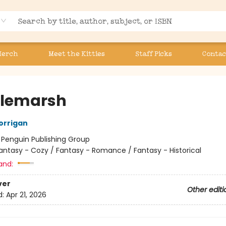
Merch
Meet the Kitties
Staff Picks
Contac
tlemarsh
orrigan
:
Penguin Publishing Group
antasy - Cozy / Fantasy - Romance / Fantasy - Historical
and:
ver
Other editi
d:
Apr 21, 2026