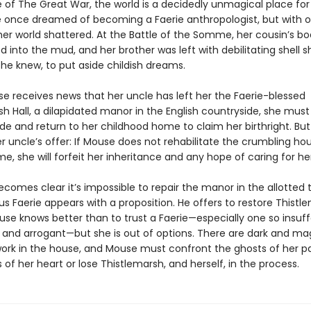
e of The Great War, the world is a decidedly unmagical place fo
 once dreamed of becoming a Faerie anthropologist, but with 
her world shattered. At the Battle of the Somme, her cousin’s b
 into the mud, and her brother was left with debilitating shell sh
he knew, to put aside childish dreams.
 receives news that her uncle has left her the Faerie-blessed
h Hall, a dilapidated manor in the English countryside, she must
ide and return to her childhood home to claim her birthright. But 
r uncle’s offer: If Mouse does not rehabilitate the crumbling ho
e, she will forfeit her inheritance and any hope of caring for he
becomes clear it’s impossible to repair the manor in the allotted t
s Faerie appears with a proposition. He offers to restore Thistle
use knows better than to trust a Faerie—especially one so insuff
nd arrogant—but she is out of options. There are dark and ma
work in the house, and Mouse must confront the ghosts of her p
 of her heart or lose Thistlemarsh, and herself, in the process.