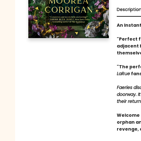
Descriptio
An Instan
"Perfect 
adjacent 
themselve
"The perf
LaRue
fans
Faeries di
doorway. It
their return
Welcome t
orphan and
revenge, 