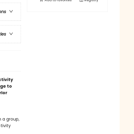
Add to
favorites
Registry
ons
ries
tivity
age to
ylor
n a group,
tivity