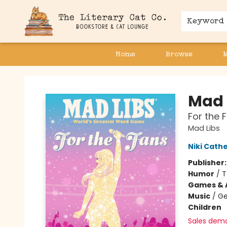
Keyword
Home
Browse
The Literary Cat Co.
Mad 
For the F
Mad Libs
Niki Cath
Publisher
Humor
/
T
Games & A
Music
/
Ge
Children
Sales dem