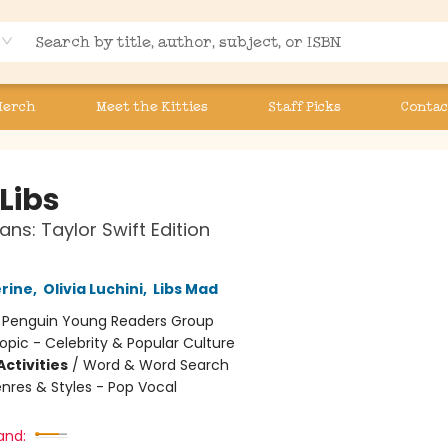
Merch
Meet the Kitties
Staff Picks
Contac
Libs
ans: Taylor Swift Edition
erine
,
Olivia Luchini
,
Libs Mad
:
Penguin Young Readers Group
opic - Celebrity & Popular Culture
ctivities
/
Word & Word Search
nres & Styles - Pop Vocal
and: