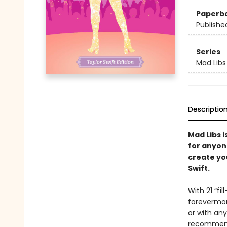
Paperb
Publishe
Series
Mad Libs
Descriptio
Mad Libs i
for anyon
create you
Swift.
With 21 “fi
forevermore
or with any
recommend