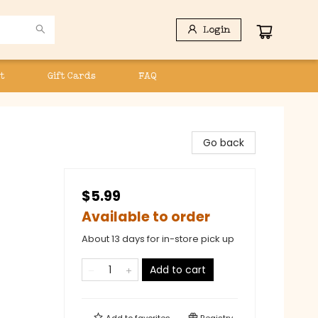
Login
t
Gift Cards
FAQ
Go back
$5.99
Available to order
About 13 days for in-store pick up
Add to cart