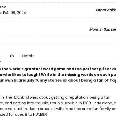
ack
Other editi
d:
Feb 06, 2024
More in this se
n
Bio
Details
s the world’s greatest word game and the perfect gift or ac
e who likes to laugh! Write in the missing words on each p
r own hilariously funny stories all about being a fan of Ta
ll-in-the-blank” stories about getting a reputation, being a fan
, and getting into trouble, trouble, trouble in 1989. Play alone, i
one you just traded a bracelet with. Mad Libs are a fun family ac
ed for ages 8 to NUMBER.