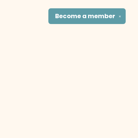
Become a
member
✕
Social