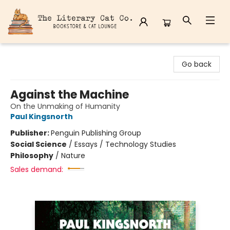
The Literary Cat Co.
Go back
Against the Machine
On the Unmaking of Humanity
Paul Kingsnorth
Publisher:
Penguin Publishing Group
Social Science
/
Essays / Technology Studies
Philosophy
/
Nature
Sales demand: