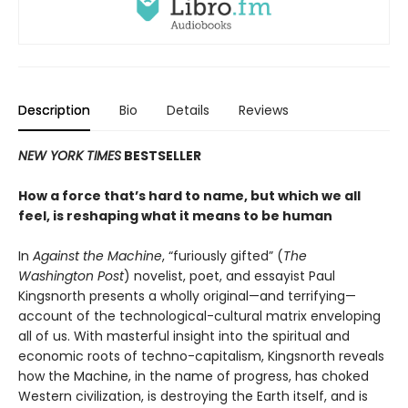
Description
Bio
Details
Reviews
NEW YORK TIMES
BESTSELLER
How a force that’s hard to name, but which we all
feel, is reshaping what it means to be human
In
Against the Machine
, “furiously gifted” (
The
Washington Post
) novelist, poet, and essayist Paul
Kingsnorth presents a wholly original—and terrifying—
account of the technological-cultural matrix enveloping
all of us. With masterful insight into the spiritual and
economic roots of techno-capitalism, Kingsnorth reveals
how the Machine, in the name of progress, has choked
Western civilization, is destroying the Earth itself, and is