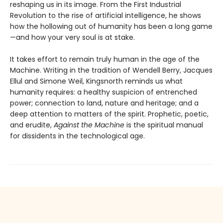
reshaping us in its image. From the First Industrial
Revolution to the rise of artificial intelligence, he shows
how the hollowing out of humanity has been a long game
—and how your very soul is at stake.
It takes effort to remain truly human in the age of the
Machine. Writing in the tradition of Wendell Berry, Jacques
Ellul and Simone Weil, Kingsnorth reminds us what
humanity requires: a healthy suspicion of entrenched
power; connection to land, nature and heritage; and a
deep attention to matters of the spirit. Prophetic, poetic,
and erudite,
Against the Machine
is the spiritual manual
for dissidents in the technological age.