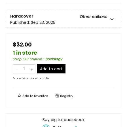
Hardcover
Other editions
Published:
Sep 23, 2025
$32.00
1 in store
Shop Our Shelves!
:
Sociology
Add to cart
More available to order
Add to
favorites
Registry
Buy digital audiobook