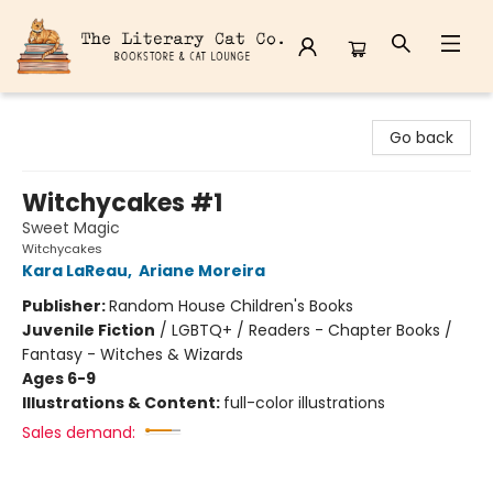
The Literary Cat Co.
Go back
Witchycakes #1
Sweet Magic
Witchycakes
Kara LaReau
,
Ariane Moreira
Publisher:
Random House Children's Books
Juvenile Fiction
/
LGBTQ+ / Readers - Chapter Books /
Fantasy - Witches & Wizards
Ages 6-9
Illustrations & Content:
full-color illustrations
Sales demand: