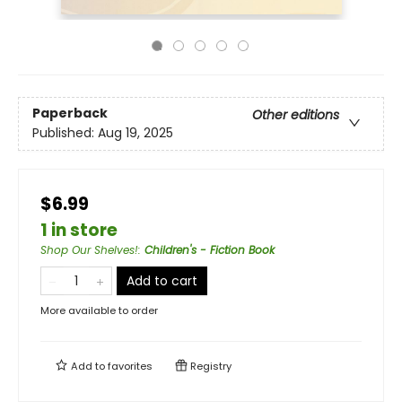
Paperback
Other editions
Published:
Aug 19, 2025
$6.99
1 in store
Shop Our Shelves!
:
Children's - Fiction Book
Add to cart
More available to order
Add to
favorites
Registry