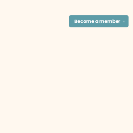
Become a
member
✕
Find us at
The Literary Cat Co.
915 N. Broadway
Pittsburg
,
KS
USA
66762
Map & Hours
Contact us