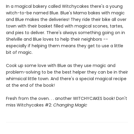
In a magical bakery called Witchycakes there's a young
witch-to-be named Blue. Blue's Mama bakes with magic
and Blue makes the deliveries! They ride their bike all over
town with their basket filled with magical scones, tartes,
and pies to deliver. There's always something going on in
Shelville and Blue loves to help their neighbors --
especially if helping them means they get to use a little
bit of magic.
Cook up some love with Blue as they use magic and
problem-solving to be the best helper they can be in their
whimsical little town. And there's a special magical recipe
at the end of the book!
Fresh from the oven. . . another WITCHYCAKES book! Don't
miss Witchycakes #2:
Changing Magic