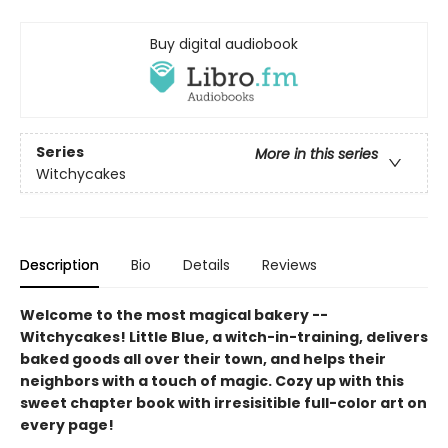
Buy digital audiobook
Series
More in this series
Witchycakes
Description
Bio
Details
Reviews
Welcome to the most magical bakery --
Witchycakes! Little Blue, a witch-in-training, delivers
baked goods all over their town, and helps their
neighbors with a touch of magic. Cozy up with this
sweet chapter book with irresisitible full-color art on
every page!