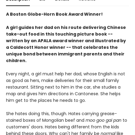
A Boston Globe-Horn Book Award Winner!
A girl guides her dad on his route delivering Chinese
take-out food in this touching picture book --
written by an APALA award winner and illustrated by
a Caldecott Honor winner -- that celebrates the
unique bond between immigrant parents and their
children.
Every night, a girl must help her dad, whose English is not
as good as hers, make deliveries for their small family
restaurant. Sitting next to him in the car, she studies a
map and gives him directions in Cantonese. She helps
him get to the places he needs to go.
She hates doing this, though. Hates carrying grease-
stained boxes of Mongolian beef and
moo goo gai pan
to
customers' doors. Hates being different from the kids
behind these doors. Why can't her family be
normal
like