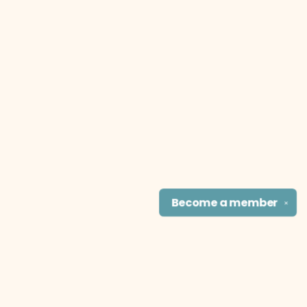
Become a
member
✕