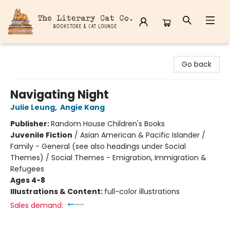
The Literary Cat Co.
Go back
Navigating Night
Julie Leung
,
Angie Kang
Publisher:
Random House Children's Books
Juvenile Fiction
/
Asian American & Pacific Islander /
Family - General (see also headings under Social
Themes) / Social Themes - Emigration, Immigration &
Refugees
Ages 4-8
Illustrations & Content:
full-color illustrations
Sales demand: