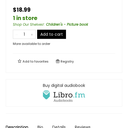
$18.99
1 in store
Shop Our Shelves!
:
Children's - Picture book
Add to cart
More available to order
Add to
favorites
Registry
Buy digital audiobook
Description
Bio
Details
Reviews