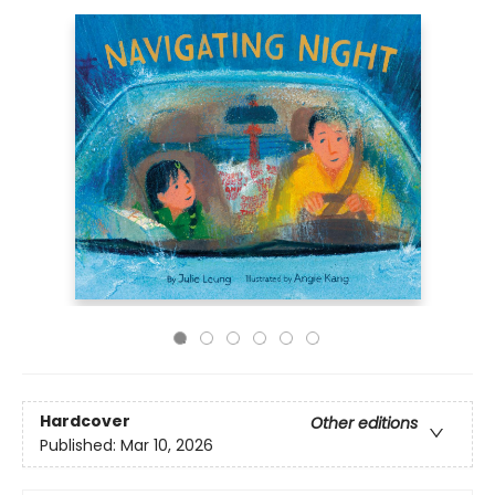
Hardcover
Other editions
Published:
Mar 10, 2026