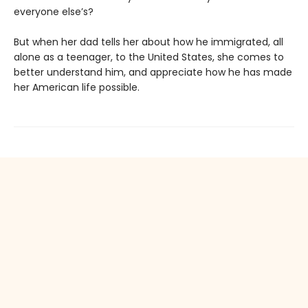
everyone else’s?
But when her dad tells her about how he immigrated, all
alone as a teenager, to the United States, she comes to
better understand him, and appreciate how he has made
her American life possible.