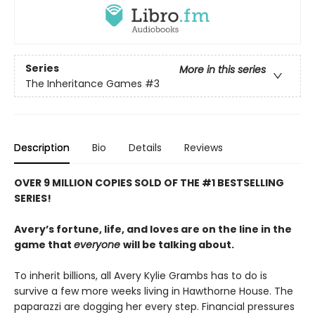
Series
More in this series
The Inheritance Games
#3
Description
Bio
Details
Reviews
OVER 9 MILLION COPIES SOLD OF THE #1 BESTSELLING
SERIES!
Avery’s fortune, life, and loves are on the line in the
game that
everyone
will be talking about.
To inherit billions, all Avery Kylie Grambs has to do is
survive a few more weeks living in Hawthorne House. The
paparazzi are dogging her every step. Financial pressures