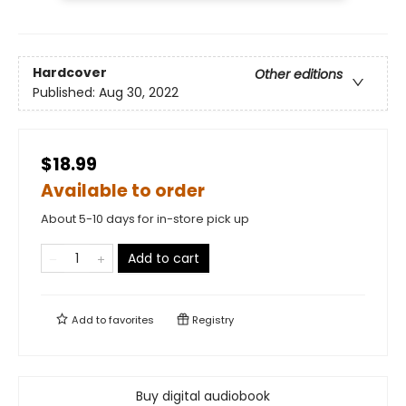
Hardcover
Other editions
Published:
Aug 30, 2022
$18.99
Available to order
About 5-10 days for in-store pick up
Add to cart
Add to
favorites
Registry
Buy digital audiobook