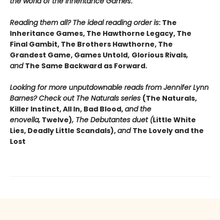
the world of the Inheritance Games
.
Reading them all? The ideal reading order is
: The
Inheritance Games, The Hawthorne Legacy, The
Final Gambit, The Brothers Hawthorne, The
Grandest Game, Games Untold,
Glorious Rivals
,
and
The Same Backward as Forward.
Looking for more unputdownable reads from Jennifer Lynn
Barnes? Check out The Naturals series
(The Naturals,
Killer Instinct, All In, Bad Blood,
and the
enovella,
Twelve)
, The Debutantes duet (
Little White
Lies, Deadly Little Scandals),
and
The Lovely and the
Lost