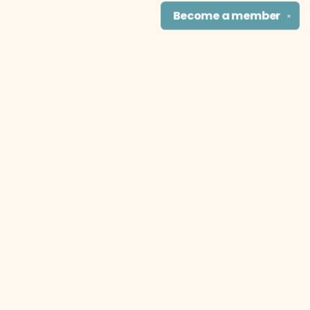
Become a
member
✕
Find us at
The Literary Cat Co.
915 N. Broadway
Pittsburg
,
KS
USA
66762
Map & Hours
Contact us
theliterarycatco@gmail.com