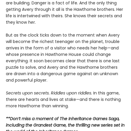
are building. Danger is a fact of life. And the only thing
getting Avery through it all is the Hawthorne brothers. Her
life is intertwined with theirs. She knows their secrets and
they know
her.
But as the clock ticks down to the moment when Avery
will become the richest teenager on the planet, trouble
arrives in the form of a visitor who needs her help—and
whose presence in Hawthorne House could change
everything. It soon becomes clear that there is one last
puzzle to solve, and Avery and the Hawthorne brothers
are drawn into a dangerous game against an unknown
and powerful player.
Secrets upon secrets. Riddles upon riddles.
In this game,
there are hearts and lives at stake—and there is nothing
more Hawthorne than winning.
**Don’t miss a moment of The Inheritance Games Saga,
including the Grandest Game, the thrilling new series set in