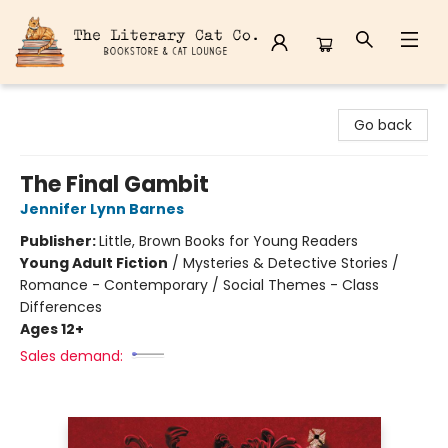
The Literary Cat Co.
Go back
The Final Gambit
Jennifer Lynn Barnes
Publisher:
Little, Brown Books for Young Readers
Young Adult Fiction
/
Mysteries & Detective Stories /
Romance - Contemporary / Social Themes - Class
Differences
Ages 12+
Sales demand: