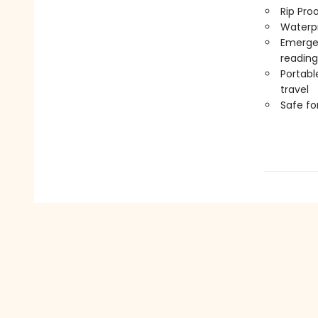
Rip Pro
Waterp
Emergen
reading
Portabl
travel
Safe f