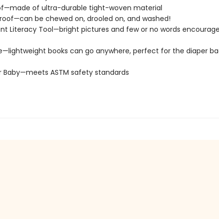
of—made of ultra-durable tight-woven material
roof—can be chewed on, drooled on, and washed!
t Literacy Tool—bright pictures and few or no words encourage
e—lightweight books can go anywhere, perfect for the diaper ba
or Baby—meets ASTM safety standards