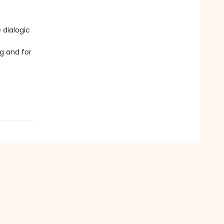
 dialogic
g and for