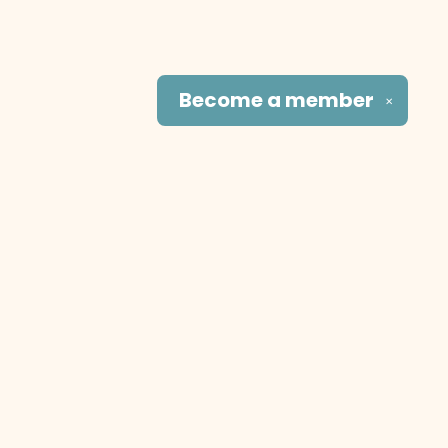
Become a
member
✕
Social