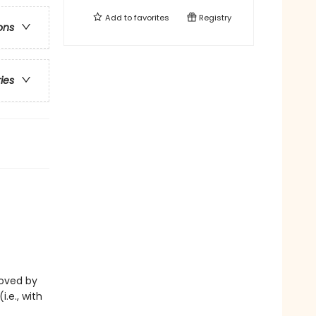
Add to
favorites
Registry
ons
ries
eloved by
i.e., with