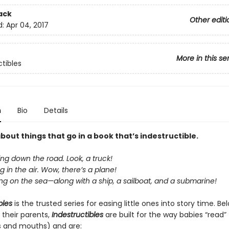
ack
Other editi
d:
Apr 04, 2017
More in this se
ctibles
n
Bio
Details
about things that go in a book that’s indestructible.
ing down the road. Look, a truck!
ng in the air. Wow, there’s a plane!
ing on the sea—along with a ship, a sailboat, and a submarine!
bles
is the trusted series for easing little ones into story time. B
 their parents,
Indestructibles
are built for the way babies “read” (
s and mouths) and are: