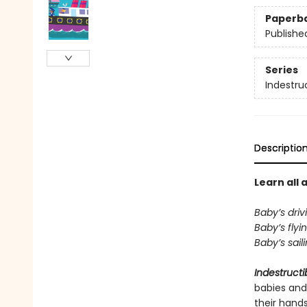
Paperb
Publishe
Series
Indestru
Descriptio
Learn all 
Baby’s driv
Baby’s flyi
Baby’s sail
Indestructi
babies and
their hand