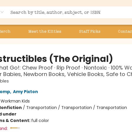
Merch
Meet the Kitties
Staff Picks
Contac
tructibles (The Original)
hat Go!: Chew Proof · Rip Proof · Nontoxic · 100% 
r Babies, Newborn Books, Vehicle Books, Safe to 
ibles
Lomp
,
Amy Pixton
:
Workman Kids
Nonfiction
/
Transportation / Transportation / Transportation
d under
ons & Content:
full color
and: