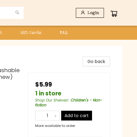
Login
t
Gift Cards
FAQ
Go back
Washable
Chew)
$5.99
1 in store
Shop Our Shelves!
:
Children's - Non-
fiction
Add to cart
More available to order