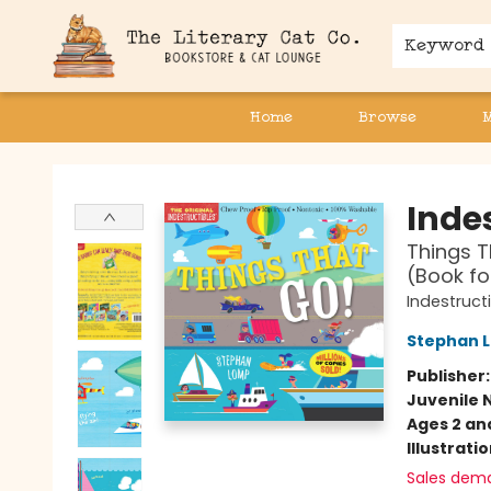
Keyword
Home
Browse
The Literary Cat Co.
Indes
Things T
(Book fo
Indestruct
Stephan 
Publisher
Juvenile 
Ages 2 an
Illustrati
Sales dem