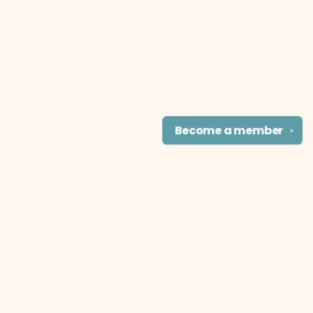
Become a
member
✕
Find us at
The Literary Cat Co.
915 N. Broadway
Pittsburg
,
KS