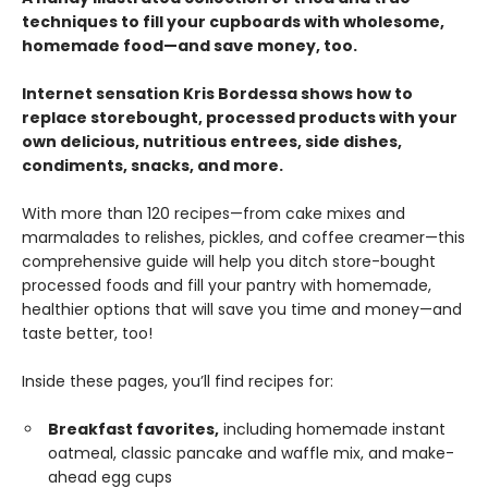
techniques to fill your cupboards with wholesome,
homemade food—and save money, too.
Internet sensation Kris Bordessa shows how to
replace storebought, processed products with your
own delicious, nutritious entrees, side dishes,
condiments, snacks, and more.
With more than 120 recipes—from cake mixes and
marmalades to relishes, pickles, and coffee creamer—this
comprehensive guide will help you ditch store-bought
processed foods and fill your pantry with homemade,
healthier options that will save you time and money—and
taste better, too!
Inside these pages, you’ll find recipes for:
Breakfast favorites,
including homemade instant
oatmeal, classic pancake and waffle mix, and make-
ahead egg cups