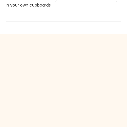
in your own cupboards.