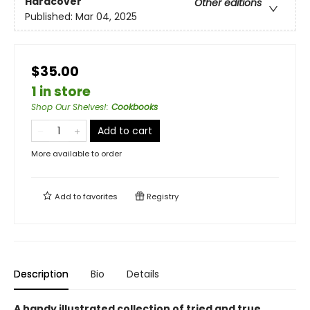
Hardcover
Other editions
Published:
Mar 04, 2025
$35.00
1 in store
Shop Our Shelves!
:
Cookbooks
Add to cart
More available to order
Add to
favorites
Registry
Description
Bio
Details
A handy illustrated collection of tried and true