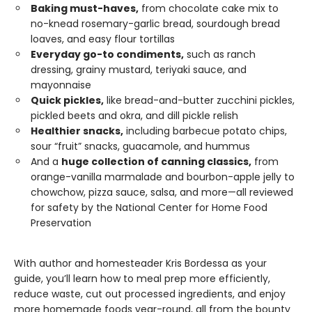
Baking must-haves,
from chocolate cake mix to
no-knead rosemary-garlic bread, sourdough bread
loaves, and easy flour tortillas
Everyday go-to condiments,
such as ranch
dressing, grainy mustard, teriyaki sauce, and
mayonnaise
Quick pickles,
like bread-and-butter zucchini pickles,
pickled beets and okra, and dill pickle relish
Healthier snacks,
including barbecue potato chips,
sour “fruit” snacks, guacamole, and hummus
And a
huge collection of canning classics,
from
orange-vanilla marmalade and bourbon-apple jelly to
chowchow, pizza sauce, salsa, and more—all reviewed
for safety by the National Center for Home Food
Preservation
With author and homesteader Kris Bordessa as your
guide, you’ll learn how to meal prep more efficiently,
reduce waste, cut out processed ingredients, and enjoy
more homemade foods year-round, all from the bounty