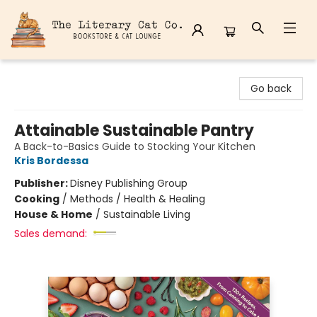
The Literary Cat Co.
Go back
Attainable Sustainable Pantry
A Back-to-Basics Guide to Stocking Your Kitchen
Kris Bordessa
Publisher:
Disney Publishing Group
Cooking
/
Methods / Health & Healing
House & Home
/
Sustainable Living
Sales demand: