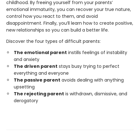
childhood
.
By freeing yourself from your parents’
emotional immaturity, you can recover your true nature,
control how you react to them, and avoid
disappointment. Finally, you’ll learn how to create positive,
new relationships so you can build a better life.
Discover the four types of difficult parents:
The emotional parent
instills feelings of instability
and anxiety
The driven parent
stays busy trying to perfect
everything and everyone
The passive parent
avoids dealing with anything
upsetting
The rejecting parent
is withdrawn, dismissive, and
derogatory