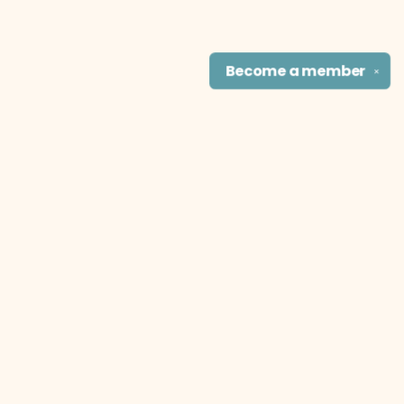
Become a
member
✕
Find us at
The Literary Cat Co.
915 N. Broadway
Pittsburg
,
KS
USA
66762
Map & Hours
Contact us