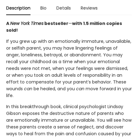
Description
Bio
Details
Reviews
A
New York Times
bestseller
—
with 1.5 million copies
sold!
If you grew up with an emotionally immature, unavailable,
or selfish parent, you may have lingering feelings of
anger, loneliness, betrayal, or abandonment. You may
recall your childhood as a time when your emotional
needs were not met, when your feelings were dismissed,
or when you took on adult levels of responsibility in an
effort to compensate for your parent’s behavior. These
wounds
can
be healed, and you
can
move forward in your
life.
In this breakthrough book, clinical psychologist Lindsay
Gibson exposes the destructive nature of parents who
are emotionally immature or unavailable. You will see how
these parents create a sense of neglect, and discover
ways to heal from the pain and confusion caused by your