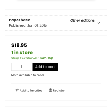
Paperback
Other editions
Published:
Jun 01, 2015
$18.95
1 in store
Shop Our Shelves!
:
Self Help
Add to cart
More available to order
Add to
favorites
Registry