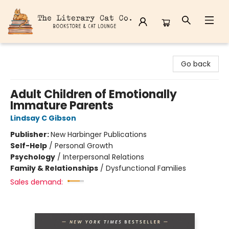
The Literary Cat Co.
Go back
Adult Children of Emotionally
Immature Parents
Lindsay C Gibson
Publisher:
New Harbinger Publications
Self-Help
/
Personal Growth
Psychology
/
Interpersonal Relations
Family & Relationships
/
Dysfunctional Families
Sales demand: