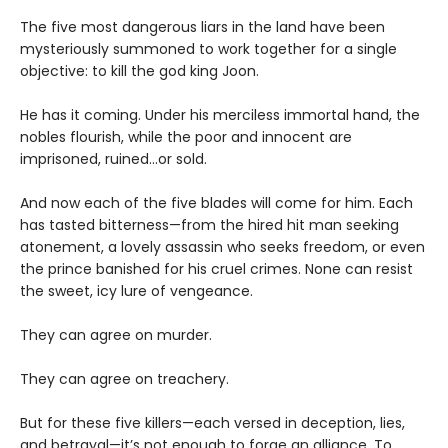
The five most dangerous liars in the land have been
mysteriously summoned to work together for a single
objective: to kill the god king Joon.
He has it coming. Under his merciless immortal hand, the
nobles flourish, while the poor and innocent are
imprisoned, ruined…or sold.
And now each of the five blades will come for him. Each
has tasted bitterness—from the hired hit man seeking
atonement, a lovely assassin who seeks freedom, or even
the prince banished for his cruel crimes. None can resist
the sweet, icy lure of vengeance.
They can agree on murder.
They can agree on treachery.
But for these five killers—each versed in deception, lies,
and betrayal—it’s not enough to forge an alliance. To