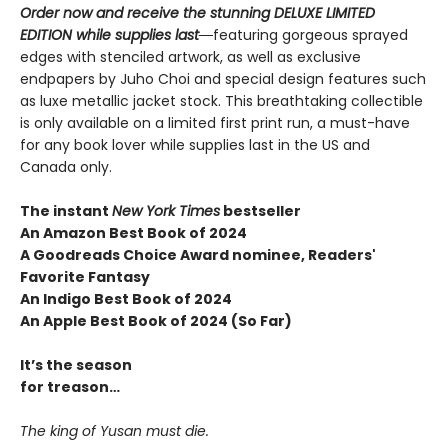
Order now and receive the stunning DELUXE LIMITED
EDITION while supplies last―
featuring gorgeous sprayed
edges with stenciled artwork, as well as exclusive
endpapers by Juho Choi and special design features such
as luxe metallic jacket stock. This breathtaking collectible
is only available on a limited first print run, a must-have
for any book lover while supplies last in the US and
Canada only.
The instant
New York Times
bestseller
An Amazon Best Book of 2024
A Goodreads Choice Award nominee, Readers'
Favorite Fantasy
An Indigo Best Book of 2024
An Apple Best Book of 2024 (So Far)
It’s the season
for treason…
The king of Yusan must die.