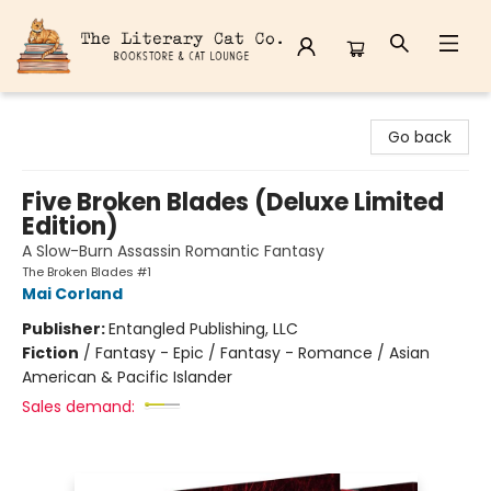
The Literary Cat Co.
Go back
Five Broken Blades (Deluxe Limited
Edition)
A Slow-Burn Assassin Romantic Fantasy
The Broken Blades #1
Mai Corland
Publisher:
Entangled Publishing, LLC
Fiction
/
Fantasy - Epic / Fantasy - Romance / Asian
American & Pacific Islander
Sales demand: