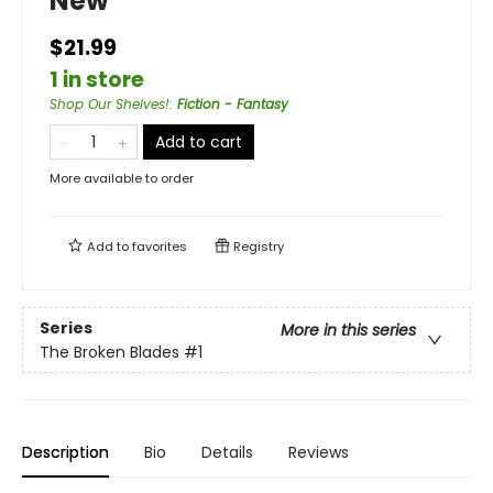
New
$21.99
1 in store
Shop Our Shelves!
:
Fiction - Fantasy
Add to cart
More available to order
Add to
favorites
Registry
Series
More in this series
The Broken Blades
#1
Description
Bio
Details
Reviews