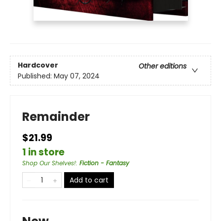
Hardcover
Other editions
Published:
May 07, 2024
Remainder
$21.99
1 in store
Shop Our Shelves!
:
Fiction - Fantasy
Add to cart