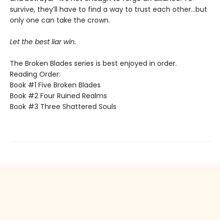
survive, they’ll have to find a way to trust each other…but
only one can take the crown.
Let the best liar win.
The Broken Blades series is best enjoyed in order.
Reading Order:
Book #1 Five Broken Blades
Book #2 Four Ruined Realms
Book #3 Three Shattered Souls