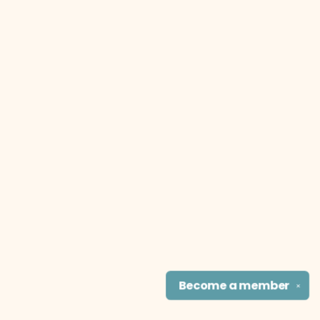
Become a
member
✕