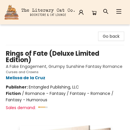
The Literary Cat Co.
Go back
Rings of Fate (Deluxe Limited
Edition)
A Fake Engagement, Grumpy Sunshine Fantasy Romance
Curses and Crowns
Melissa de la Cruz
Publisher:
Entangled Publishing, LLC
Fiction
/
Romance - Fantasy / Fantasy - Romance /
Fantasy - Humorous
Sales demand: