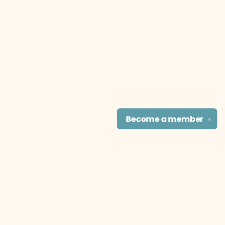
Become a
member
✕
Find us at
The Literary Cat Co.