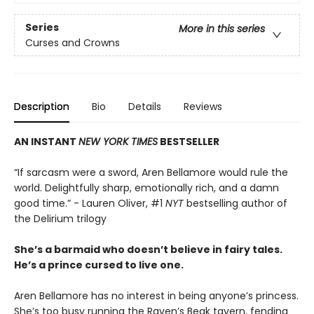
Series
More in this series
Curses and Crowns
Description
Bio
Details
Reviews
AN INSTANT
NEW YORK TIMES
BESTSELLER
“If sarcasm were a sword, Aren Bellamore would rule the
world. Delightfully sharp, emotionally rich, and a damn
good time.” - Lauren Oliver, #1
NYT
bestselling author of
the Delirium trilogy
She’s a barmaid who doesn’t believe in fairy tales.
He’s a prince cursed to live one.
Aren Bellamore has no interest in being anyone’s princess.
She’s too busy running the Raven’s Beak tavern, fending