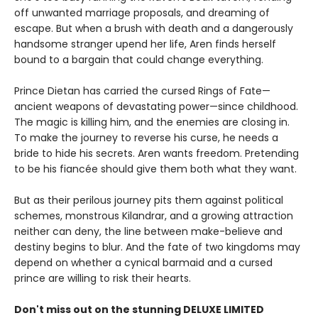
off unwanted marriage proposals, and dreaming of
escape. But when a brush with death and a dangerously
handsome stranger upend her life, Aren finds herself
bound to a bargain that could change everything.
Prince Dietan has carried the cursed Rings of Fate—
ancient weapons of devastating power—since childhood.
The magic is killing him, and the enemies are closing in.
To make the journey to reverse his curse, he needs a
bride to hide his secrets. Aren wants freedom. Pretending
to be his fiancée should give them both what they want.
But as their perilous journey pits them against political
schemes, monstrous Kilandrar, and a growing attraction
neither can deny, the line between make-believe and
destiny begins to blur. And the fate of two kingdoms may
depend on whether a cynical barmaid and a cursed
prince are willing to risk their hearts.
Don't miss out on the stunning DELUXE LIMITED