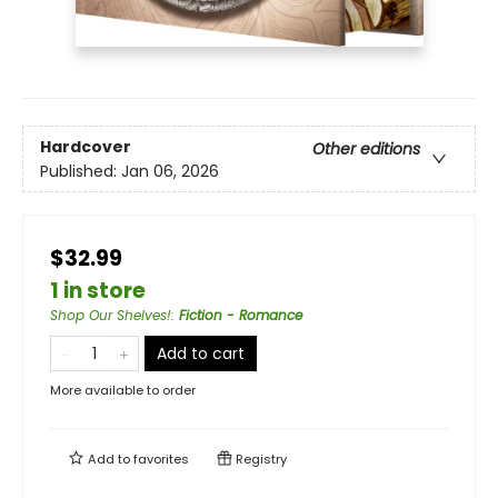
Hardcover
Other editions
Published:
Jan 06, 2026
$32.99
1 in store
Shop Our Shelves!
:
Fiction - Romance
Add to cart
More available to order
Add to
favorites
Registry