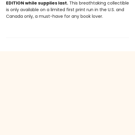
EDITION while supplies last.
This breathtaking collectible
is only available on a limited first print run in the U.S. and
Canada only, a must-have for any book lover.