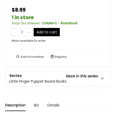
$8.99
1 in store
Shop Our Shelves!
:
Children's - Boardbook
Add to cart
More available to order
Add to
favorites
Registry
Series
More in this series
Little Finger Puppet Board Books
Description
Bio
Details