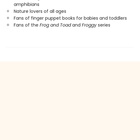
amphibians
Nature lovers of all ages
Fans of finger puppet books for babies and toddlers
Fans of the
Frog and Toad
and
Froggy
series