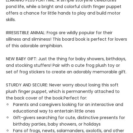
LEARNING PLUS PLAYTIME: A simple storyline celebrates
pond life, while a bright and colorful cloth finger puppet
offers a chance for little hands to play and build motor
skills.
IRRESISTIBLE ANIMAL: Frogs are wildly popular for their
silliness and sliminess! This board book is perfect for lovers
of this adorable amphibian.
NEW BABY GIFT: Just the thing for baby showers, birthdays,
and stocking stuffers! Pair with a cute frog plush toy or
set of frog stickers to create an adorably memorable gift.
STURDY AND SECURE: Never worry about losing this soft
plush finger puppet, which is permanently attached to
the back cover of the book.Perfect for:
Parents and caregivers looking for an interactive and
educational way to entertain little ones
Gift-givers searching for cute, distinctive presents for
birthday parties, baby showers, or holidays
Fans of frogs, newts, salamanders, axolotls, and other