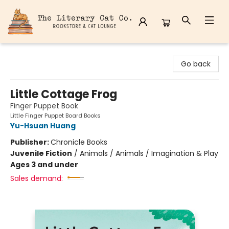
The Literary Cat Co.
Go back
Little Cottage Frog
Finger Puppet Book
Little Finger Puppet Board Books
Yu-Hsuan Huang
Publisher:
Chronicle Books
Juvenile Fiction
/
Animals / Animals / Imagination & Play
Ages 3 and under
Sales demand: