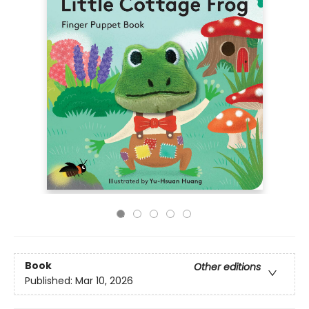
Book
Other editions
Published:
Mar 10, 2026