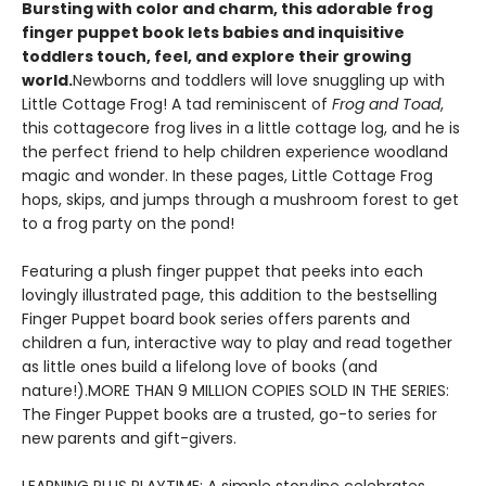
Bursting with color and charm, this adorable frog
finger puppet book lets babies and inquisitive
toddlers touch, feel, and explore their growing
world.
Newborns and toddlers will love snuggling up with
Little Cottage Frog! A tad reminiscent of
Frog and Toad
,
this cottagecore frog lives in a little cottage log, and he is
the perfect friend to help children experience woodland
magic and wonder. In these pages, Little Cottage Frog
hops, skips, and jumps through a mushroom forest to get
to a frog party on the pond!
Featuring a plush finger puppet that peeks into each
lovingly illustrated page, this addition to the bestselling
Finger Puppet board book series offers parents and
children a fun, interactive way to play and read together
as little ones build a lifelong love of books (and
nature!).MORE THAN 9 MILLION COPIES SOLD IN THE SERIES:
The Finger Puppet books are a trusted, go-to series for
new parents and gift-givers.