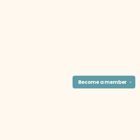
Become a
member
✕
Find us at