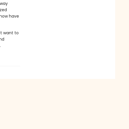
 way
ized
 now have
't want to
and
.