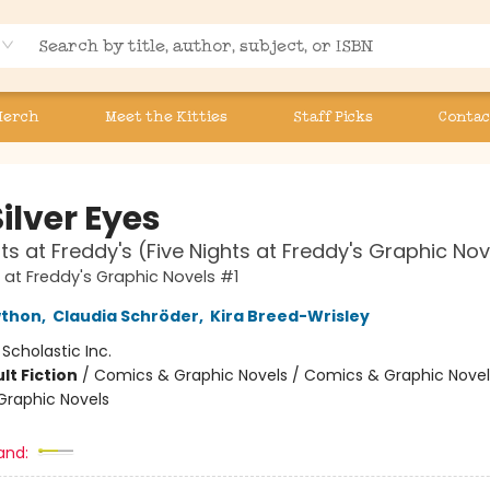
Merch
Meet the Kitties
Staff Picks
Contac
ilver Eyes
hts at Freddy's (Five Nights at Freddy's Graphic Nov
s at Freddy's Graphic Novels #1
wthon
,
Claudia Schröder
,
Kira Breed-Wrisley
:
Scholastic Inc.
lt Fiction
/
Comics & Graphic Novels / Comics & Graphic Novel
raphic Novels
and: