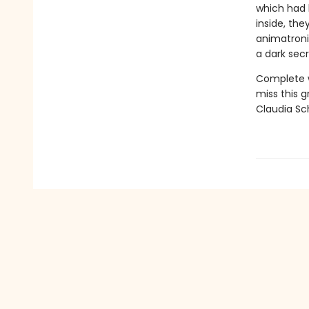
which had 
inside, the
animatroni
a dark sec
Complete wi
miss this 
Claudia Sc