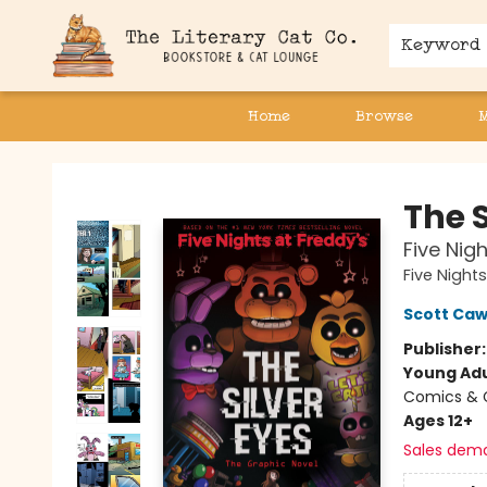
Keyword
Home
Browse
The Literary Cat Co.
The S
Five Nig
Five Night
Scott Ca
Publisher
Young Adu
Comics & G
Ages 12+
Sales dem