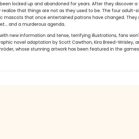
been locked up and abandoned for years. After they discover a
y realize that things are not as they used to be. The four adult-s
c mascots that once entertained patrons have changed. They
ret... and a murderous agenda.
th new information and tense, terrifying illustrations, fans won
graphic novel adaptation by Scott Cawthon, Kira Breed-Wrisley, 
hröder, whose stunning artwork has been featured in the games