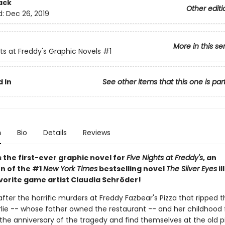
ack
Other editi
d:
Dec 26, 2019
More in this se
hts at Freddy's Graphic Novels
#1
 In
See other items that this one is par
n
Bio
Details
Reviews
 the first-ever graphic novel for
Five Nights at Freddy's
, an
n of the #1
New York Times
bestselling novel
The Silver Eyes
il
vorite game artist Claudia Schröder!
fter the horrific murders at Freddy Fazbear's Pizza that ripped t
rlie -- whose father owned the restaurant -- and her childhood 
 the anniversary of the tragedy and find themselves at the old p