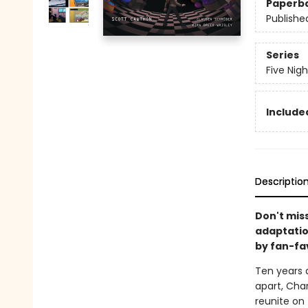
Paperb
Publishe
Series
Five Nig
Included
Descriptio
Don't miss
adaptatio
by fan-fa
Ten years a
apart, Cha
reunite on