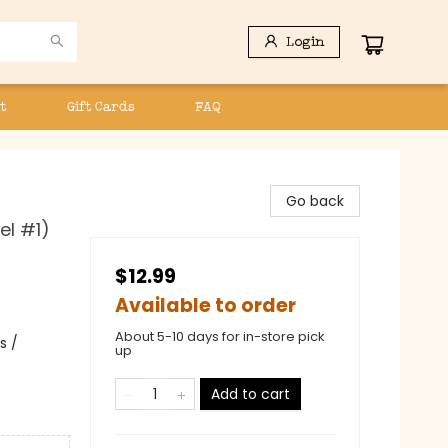
Login
t
Gift Cards
FAQ
Go back
el #1)
$12.99
Available to order
About 5-10 days for in-store pick
s /
up
Add to cart