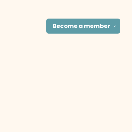
Become a
member
✕
Social