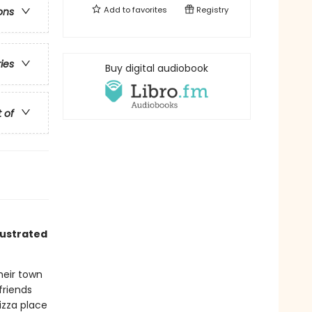
Add to
favorites
Registry
ons
ries
Buy digital audiobook
t of
lustrated
heir town
friends
izza place