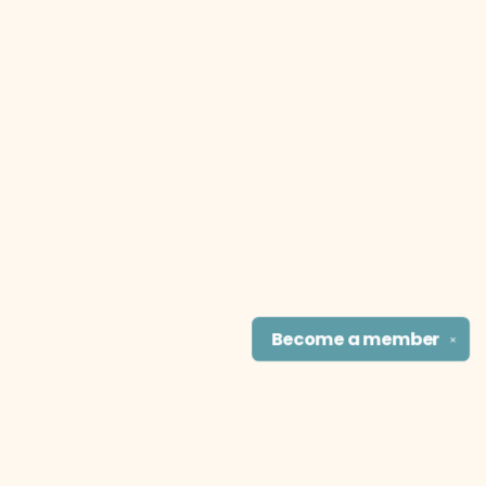
Become a
member
✕