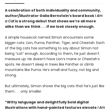
A celebration of both individuality and community,
author/illustrator Galia Bernstein’s board book
I Am
a Cat
is a strong debut that shows we’re all more
alike than we think . . . if we look closely enough.
A simple housecat named Simon encounters some
bigger
cats: Lion, Puma, Panther, Tiger, and Cheetah. Each
of the big cats has something to say about Simon not
being “cat” enough. According to them, he just doesn’t
measure up. He doesn’t have Lion’s mane or Cheetah’s
spots. He doesn’t sleep in trees like Panther or climb
mountains like Puma. He’s small and fuzzy, not big and
strong.
But ultimately, Simon shows the big cats that he’s just like
them . . . only smaller.
“Witty language and delightfully bold digital
illustrations with hand-painted textures elevate
I Am