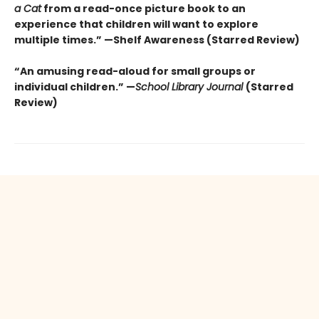
a Cat
from a read-once picture book to an
experience that children will want to explore
multiple times.” —Shelf Awareness (Starred Review)
“An amusing read-aloud for small groups or
individual children.” —
School Library Journal
(Starred
Review)