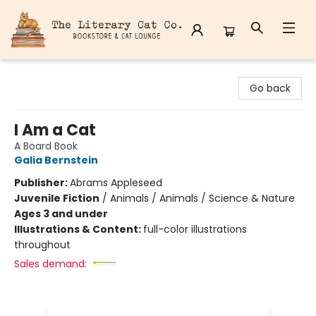
The Literary Cat Co.
Go back
I Am a Cat
A Board Book
Galia Bernstein
Publisher:
Abrams Appleseed
Juvenile Fiction
/
Animals / Animals / Science & Nature
Ages 3 and under
Illustrations & Content:
full-color illustrations
throughout
Sales demand: