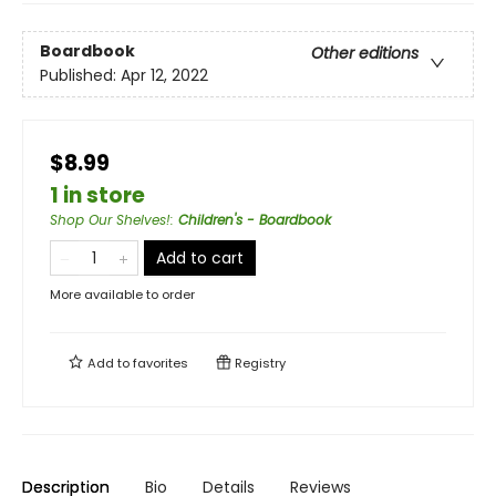
Boardbook
Other editions
Published:
Apr 12, 2022
$8.99
1 in store
Shop Our Shelves!
:
Children's - Boardbook
Add to cart
More available to order
Add to
favorites
Registry
Description
Bio
Details
Reviews