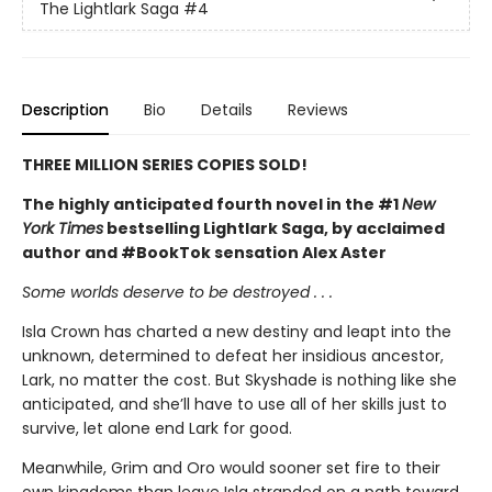
The Lightlark Saga
#4
Description
Bio
Details
Reviews
THREE MILLION SERIES COPIES SOLD!
The highly anticipated fourth novel in the #1
New
York Times
bestselling Lightlark Saga, by acclaimed
author and #BookTok sensation Alex Aster
Some worlds deserve to be destroyed . . .
Isla Crown has charted a new destiny and leapt into the
unknown, determined to defeat her insidious ancestor,
Lark, no matter the cost. But Skyshade is nothing like she
anticipated, and she’ll have to use all of her skills just to
survive, let alone end Lark for good.
Meanwhile, Grim and Oro would sooner set fire to their