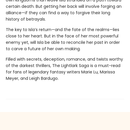
own kingdoms than leave Isla stranded on a path toward
certain death. But getting her back will involve forging an
alliance—if they can find a way to forgive their long
history of betrayals.
The key to Isla’s return—and the fate of the realms—lies
close to her heart. But in the face of her most powerful
enemy yet, will Isla be able to reconcile her past in order
to carve a future of her own making.
Filled with secrets, deception, romance, and twists worthy
of the darkest thrillers, The Lightlark Saga
is a must-read
for fans of legendary fantasy writers Marie Lu, Marissa
Meyer, and Leigh Bardugo.