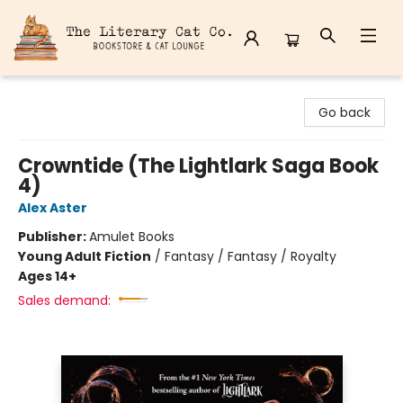
The Literary Cat Co.
Go back
Crowntide (The Lightlark Saga Book
4)
Alex Aster
Publisher:
Amulet Books
Young Adult Fiction
/
Fantasy / Fantasy / Royalty
Ages 14+
Sales demand: