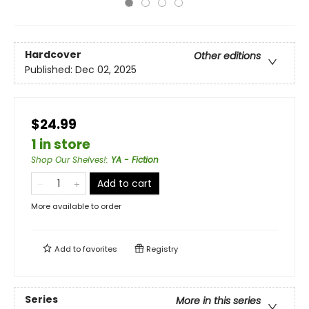
Hardcover
Other editions
Published:
Dec 02, 2025
$24.99
1 in store
Shop Our Shelves!
:
YA - Fiction
Add to cart
More available to order
Add to
favorites
Registry
Series
More in this series