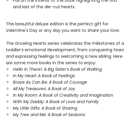
Foil on the interior of the book highlighting the first
and last of the die-cut hearts.
This beautiful deluxe edition is the perfect gift for
Valentine's Day or any day you want to share your love.
The Growing Hearts series celebrates the milestones of a
toddler’s emotional development, from conquering fears
and expressing feelings to welcoming a new sibling. Here
are some more books in the series to enjoy:
Hello in There!: A Big Sister’s Book of Waiting
In My Heart: A Book of Feelings
Brave As Can Be: A Book of Courage
All My Treasures: A Book of Joy
In My Room: A Book of Creativity and Imagination
With My Daddy: A Book of Love and Family
My Little Gifts: A Book of Sharing
My Tree and Me: A Book of Seasons