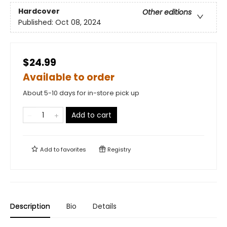
Hardcover
Other editions
Published:
Oct 08, 2024
$24.99
Available to order
About 5-10 days for in-store pick up
Add to cart
Add to
favorites
Registry
Description
Bio
Details