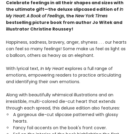
Celebrate feelings in all their shapes and sizes with
the ultimate gift—the deluxe slipcased edition of
In
My Heart: A Book of Feelings
, the
New York Times
bestselling picture book from author Jo Witek and
illustrator Christine Roussey!
Happiness, sadness, bravery, anger, shyness . . . our hearts
can feel so many feelings! Some make us feel as light as
a balloon, others as heavy as an elephant.
With lyrical text,
In My Heart
explores a full range of
emotions, empowering readers to practice articulating
and identifying their own emotions.
Along with beautifully whimsical illustrations and an
irresistible, multi-colored die-cut heart that extends
through each spread, this deluxe edition also features:
A gorgeous die-cut slipcase patterned with glossy
hearts.
Fancy foil accents on the book's front cover.