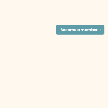
Become a
member
✕
Find us at
The Literary Cat Co.
915 N. Broadway
Pittsburg
,
KS
USA
66762
Map & Hours