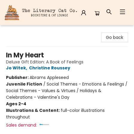
The Literary Cat Co.
Go back
In My Heart
Deluxe Gift Edition: A Book of Feelings
Jo Witek
,
Christine Roussey
Publisher:
Abrams Appleseed
Juvenile Fiction
/
Social Themes - Emotions & Feelings /
Social Themes - Values & Virtues / Holidays &
Celebrations - Valentine's Day
Ages 2-4
Illustrations & Content:
full-color illustrations
throughout
Sales demand: