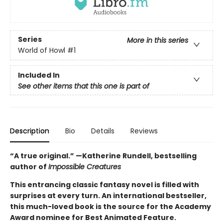
Series
More in this series
World of Howl
#1
Included In
See other items that this one is part of
Description
Bio
Details
Reviews
“A true original.” —Katherine Rundell, bestselling
author of
Impossible Creatures
This entrancing classic fantasy novel is filled with
surprises at every turn. An international bestseller,
this much-loved book is the source for the Academy
Award nominee for Best Animated Feature.