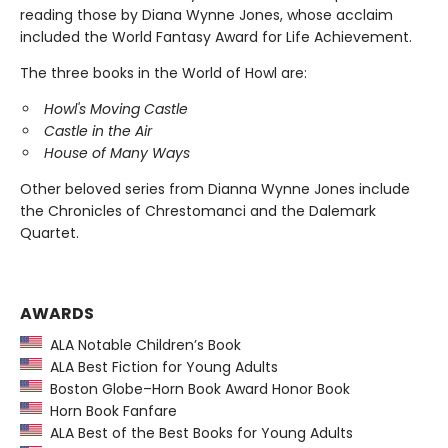
reading those by Diana Wynne Jones, whose acclaim
included the World Fantasy Award for Life Achievement.
The three books in the World of Howl are:
Howl's Moving Castle
Castle in the Air
House of Many Ways
Other beloved series from Dianna Wynne Jones include
the Chronicles of Chrestomanci and the Dalemark
Quartet.
AWARDS
ALA Notable Children’s Book
ALA Best Fiction for Young Adults
Boston Globe–Horn Book Award Honor Book
Horn Book Fanfare
ALA Best of the Best Books for Young Adults