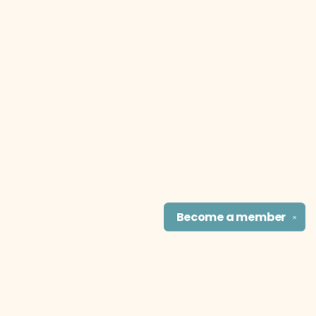
Become a
member
✕