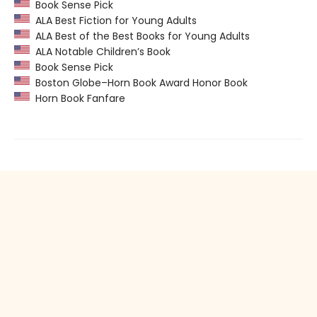
Book Sense Pick
ALA Best Fiction for Young Adults
ALA Best of the Best Books for Young Adults
ALA Notable Children’s Book
Book Sense Pick
Boston Globe–Horn Book Award Honor Book
Horn Book Fanfare