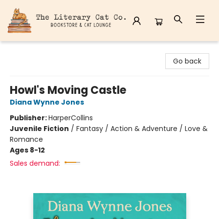
The Literary Cat Co.
Go back
Howl's Moving Castle
Diana Wynne Jones
Publisher:
HarperCollins
Juvenile Fiction
/
Fantasy / Action & Adventure / Love &
Romance
Ages 8-12
Sales demand: