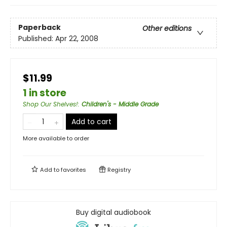
Paperback
Other editions
Published:
Apr 22, 2008
$11.99
1 in store
Shop Our Shelves!
:
Children's - Middle Grade
Add to cart
More available to order
Add to
favorites
Registry
Buy digital audiobook