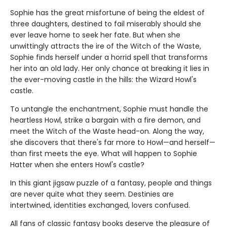
Sophie has the great misfortune of being the eldest of
three daughters, destined to fail miserably should she
ever leave home to seek her fate. But when she
unwittingly attracts the ire of the Witch of the Waste,
Sophie finds herself under a horrid spell that transforms
her into an old lady. Her only chance at breaking it lies in
the ever-moving castle in the hills: the Wizard Howl's
castle.
To untangle the enchantment, Sophie must handle the
heartless Howl, strike a bargain with a fire demon, and
meet the Witch of the Waste head-on. Along the way,
she discovers that there's far more to Howl—and herself—
than first meets the eye. What will happen to Sophie
Hatter when she enters Howl's castle?
In this giant jigsaw puzzle of a fantasy, people and things
are never quite what they seem. Destinies are
intertwined, identities exchanged, lovers confused.
All fans of classic fantasy books deserve the pleasure of