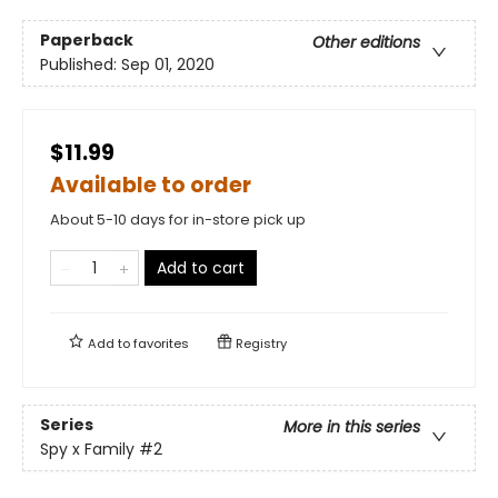
Paperback
Other editions
Published:
Sep 01, 2020
$11.99
Available to order
About 5-10 days for in-store pick up
Add to cart
Add to
favorites
Registry
Series
More in this series
Spy x Family
#2