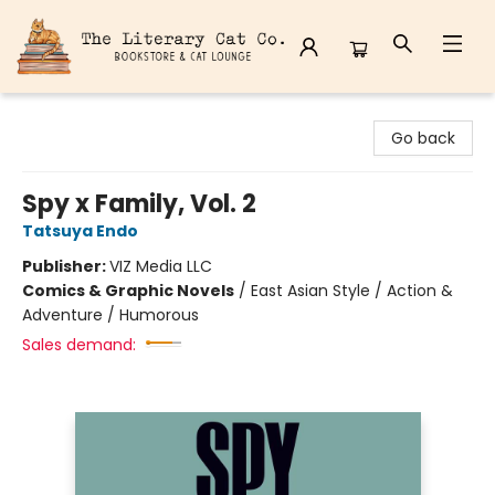
The Literary Cat Co.
Go back
Spy x Family, Vol. 2
Tatsuya Endo
Publisher:
VIZ Media LLC
Comics & Graphic Novels
/
East Asian Style / Action &
Adventure / Humorous
Sales demand: