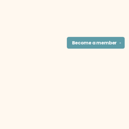
Become a
member
✕
Find us at
The Literary Cat Co.
915 N. Broadway
Pittsburg
,
KS
USA
66762
Map & Hours