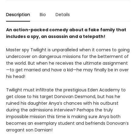
Description
Bio
Details
An action-packed comedy about a fake family that
includes a spy, an assassin and a telepath!
Master spy Twilight is unparalleled when it comes to going
undercover on dangerous missions for the betterment of
the world. But when he receives the ultimate assignment
—to get married and have a kid—he may finally be in over
his head!
Twilight must infiltrate the prestigious Eden Academy to
get close to his target Donovan Desmond, but has he
ruined his daughter Anya’s chances with his outburst
during the admissions interview? Perhaps the truly
impossible mission this time is making sure Anya both
becomes an exemplary student and befriends Donovan’s
arrogant son Damian!