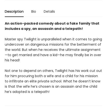
Description
Bio
Details
An action-packed comedy about a fake family that
includes a spy, an assassin and a telepath!
Master spy Twilight is unparalleled when it comes to going
undercover on dangerous missions for the betterment of
the world. But when he receives the ultimate assignment
—to get married and have a kid—he may finally be in over
his head!
Not one to depend on others, Twilight has his work cut out
for him procuring both a wife and a child for his mission
to infiltrate an elite private school. What he doesn’t know
is that the wife he’s chosen is an assassin and the child
he’s adopted is a telepath!