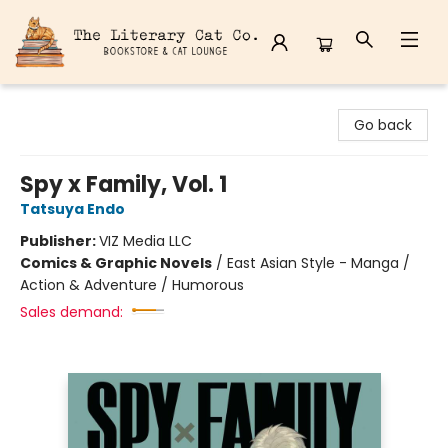
The Literary Cat Co.
Go back
Spy x Family, Vol. 1
Tatsuya Endo
Publisher:
VIZ Media LLC
Comics & Graphic Novels
/
East Asian Style - Manga /
Action & Adventure / Humorous
Sales demand: