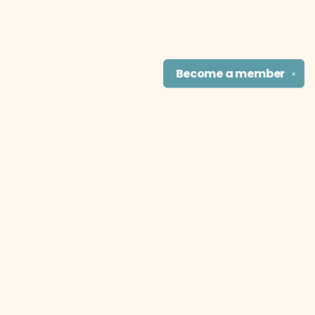
Become a
member
✕
Find us at
The Literary Cat Co.
915 N. Broadway
Pittsburg
,
KS
USA
66762
Map & Hours