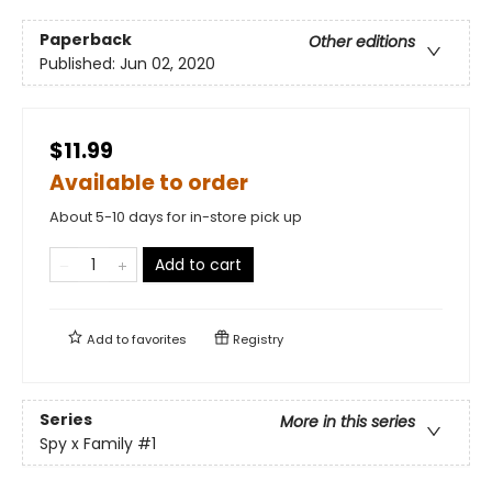
Paperback
Other editions
Published:
Jun 02, 2020
$11.99
Available to order
About 5-10 days for in-store pick up
Add to cart
Add to
favorites
Registry
Series
More in this series
Spy x Family
#1