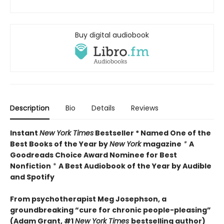
Buy digital audiobook
Description
Bio
Details
Reviews
Instant
New York Times
Bestseller * Named One of the
Best Books of the Year by
New York
magazine
*
A
Goodreads Choice Award Nominee for Best
Nonfiction
*
A Best Audiobook of the Year by Audible
and Spotify
From psychotherapist Meg Josephson, a
groundbreaking “cure for chronic people-pleasing”
(Adam Grant, #1
New York Times
bestselling author)