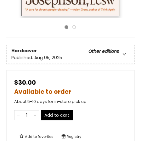
Hardcover
Other editions
Published:
Aug 05, 2025
$30.00
Available to order
About 5-10 days for in-store pick up
Add to cart
Add to
favorites
Registry