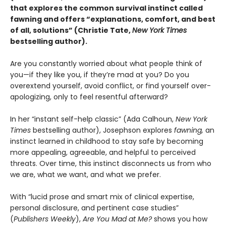
that explores the common survival instinct called
fawning and offers “explanations, comfort, and best
of all, solutions” (Christie Tate,
New York Times
bestselling author)
.
Are you constantly worried about what people think of
you—if they like you, if they’re mad at you? Do you
overextend yourself, avoid conflict, or find yourself over-
apologizing, only to feel resentful afterward?
In her “instant self-help classic” (Ada Calhoun,
New York
Times
bestselling author), Josephson explores
fawning,
an
instinct learned in childhood to stay safe by becoming
more appealing, agreeable, and helpful to perceived
threats. Over time, this instinct disconnects us from who
we are, what we want, and what we prefer.
With “lucid prose and smart mix of clinical expertise,
personal disclosure, and pertinent case studies”
(
Publishers Weekly
),
Are You Mad at Me?
shows you how