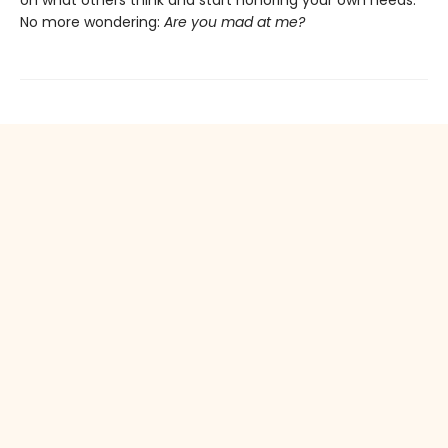
on what others think and start honoring your own needs.
No more wondering:
Are you mad at me?