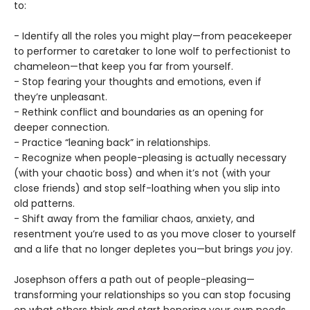
to:
- Identify all the roles you might play—from peacekeeper
to performer to caretaker to lone wolf to perfectionist to
chameleon—that keep you far from yourself.
- Stop fearing your thoughts and emotions, even if
they’re unpleasant.
- Rethink conflict and boundaries as an opening for
deeper connection.
- Practice “leaning back” in relationships.
- Recognize when people-pleasing is actually necessary
(with your chaotic boss) and when it’s not (with your
close friends) and stop self-loathing when you slip into
old patterns.
- Shift away from the familiar chaos, anxiety, and
resentment you’re used to as you move closer to yourself
and a life that no longer depletes you—but brings
you
joy.
Josephson offers a path out of people-pleasing—
transforming your relationships so you can stop focusing