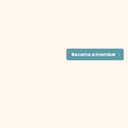
Become a
member
✕
Find us at
The Literary Cat Co.
915 N. Broadway
Pittsburg
,
KS