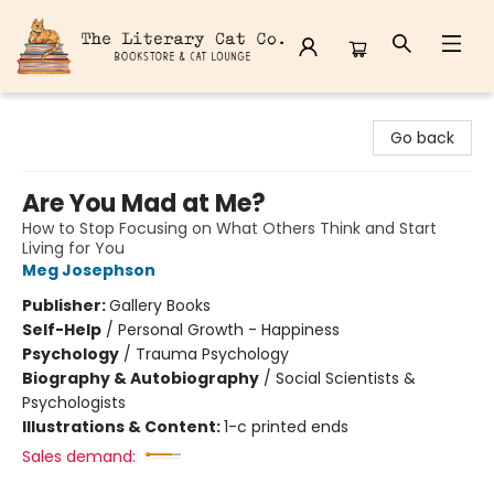
The Literary Cat Co.
Go back
Are You Mad at Me?
How to Stop Focusing on What Others Think and Start
Living for You
Meg Josephson
Publisher:
Gallery Books
Self-Help
/
Personal Growth - Happiness
Psychology
/
Trauma Psychology
Biography & Autobiography
/
Social Scientists &
Psychologists
Illustrations & Content:
1-c printed ends
Sales demand: