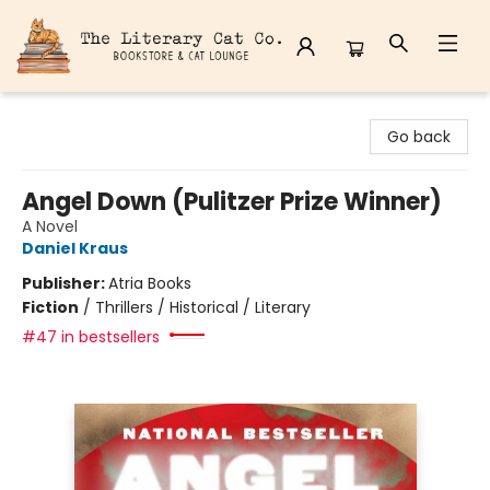
The Literary Cat Co.
Go back
Angel Down (Pulitzer Prize Winner)
A Novel
Daniel Kraus
Publisher:
Atria Books
Fiction
/
Thrillers / Historical / Literary
#47 in bestsellers