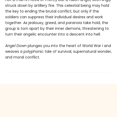
struck down by artillery fire. This celestial being may hold
the key to ending the brutal conflict, but only if the
soldiers can suppress their individual desires and work
together. As jealousy, greed, and paranoia take hold, the
group is torn apart by their inner demons, threatening to
turn their angelic encounter into a descent into hell.
Angel Down
plunges you into the heart of World War I and
weaves a polyphonic tale of survival, supernatural wonder,
and moral conflict.