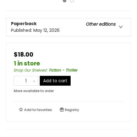
Paperback
Other editions
Published:
May 12, 2026
$18.00
1 in store
Shop Our Shelves!
:
Fiction - Thriller
Add to cart
More available to order
Add to
favorites
Registry