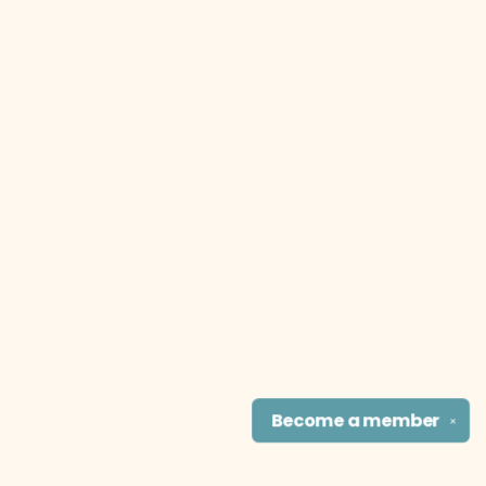
Become a
member
✕