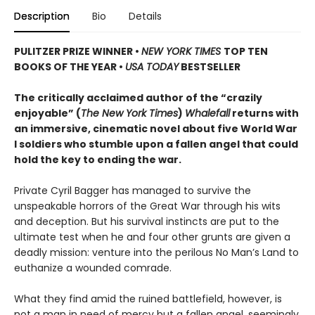
Description
Bio
Details
PULITZER PRIZE WINNER
•
NEW YORK TIMES
TOP TEN
BOOKS OF THE YEAR
•
USA TODAY
BESTSELLER
The critically acclaimed author of the “crazily
enjoyable” (
The New York Times
)
Whalefall
returns with
an immersive, cinematic novel about five World War
I soldiers who stumble upon a fallen angel that could
hold the key to ending the war.
Private Cyril Bagger has managed to survive the
unspeakable horrors of the Great War through his wits
and deception. But his survival instincts are put to the
ultimate test when he and four other grunts are given a
deadly mission: venture into the perilous No Man’s Land to
euthanize a wounded comrade.
What they find amid the ruined battlefield, however, is
not a man in need of mercy but a fallen angel, seemingly