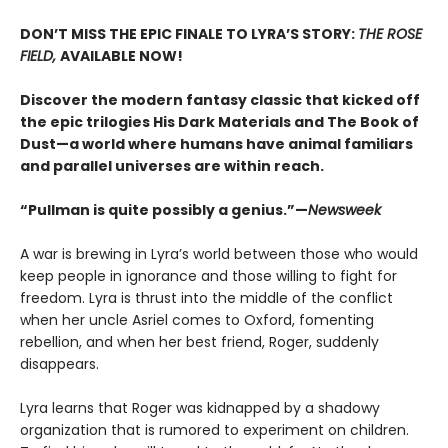
DON’T MISS THE EPIC FINALE TO LYRA’S STORY:
THE ROSE
FIELD,
AVAILABLE NOW!
Discover the modern fantasy classic that kicked off
the epic trilogies His Dark Materials and The Book of
Dust—a world where humans have animal familiars
and parallel universes are within reach.
“Pullman is quite possibly a genius.”—
Newsweek
A war is brewing in Lyra’s world between those who would
keep people in ignorance and those willing to fight for
freedom. Lyra is thrust into the middle of the conflict
when her uncle Asriel comes to Oxford, fomenting
rebellion, and when her best friend, Roger, suddenly
disappears.
Lyra learns that Roger was kidnapped by a shadowy
organization that is rumored to experiment on children.