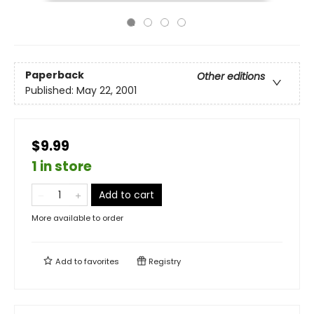
Paperback
Other editions
Published:
May 22, 2001
$9.99
1 in store
Add to cart
More available to order
Add to
favorites
Registry