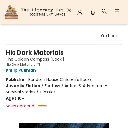
The Literary Cat Co.
Go back
His Dark Materials
The Golden Compass (Book 1)
His Dark Materials #1
Philip Pullman
Publisher:
Random House Children's Books
Juvenile Fiction
/
Fantasy / Action & Adventure -
Survival Stories / Classics
Ages 10+
Sales demand: