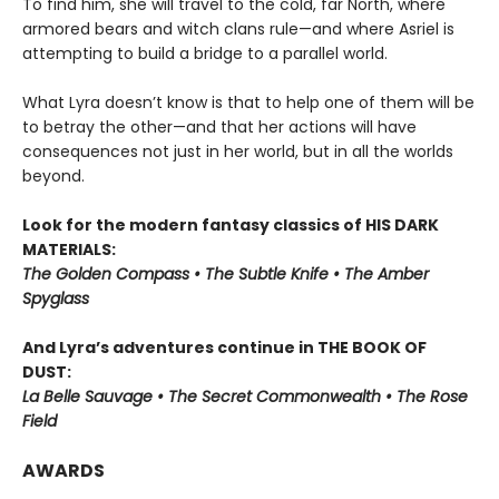
To find him, she will travel to the cold, far North, where
armored bears and witch clans rule—and where Asriel is
attempting to build a bridge to a parallel world.
What Lyra doesn’t know is that to help one of them will be
to betray the other—and that her actions will have
consequences not just in her world, but in all the worlds
beyond.
Look for the modern fantasy classics of HIS DARK
MATERIALS:
The Golden Compass • The Subtle Knife • The Amber
Spyglass
And Lyra’s adventures continue in THE BOOK OF
DUST:
La Belle Sauvage • The Secret Commonwealth • The Rose
Field
AWARDS