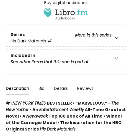
Buy digital audiobook
Series
More in this series
His Dark Materials
#1
Included In
See other items that this one is part of
Description
Bio
Details
Reviews
#1
NEW YORK TIMES
BESTSELLER • “MARVELOUS.”—
The
New Yorker
• An
Entertainment Weekly
All-Time Greatest
Novel • A
Newsweek
Top 100 Book of All Time • Winner
of the Carnegie Medal • The Inspiration for the HBO
Original Series
His Dark Materials