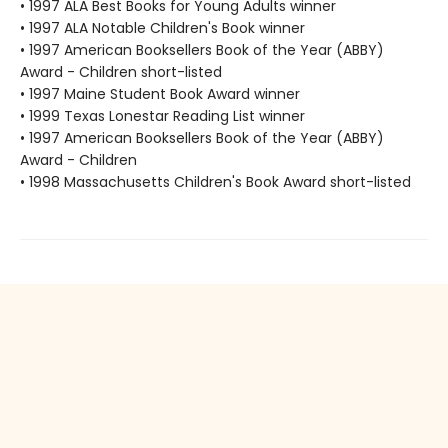
• 1997 ALA Best Books for Young Adults winner
• 1997 ALA Notable Children's Book winner
• 1997 American Booksellers Book of the Year (ABBY)
Award - Children short-listed
• 1997 Maine Student Book Award winner
• 1999 Texas Lonestar Reading List winner
• 1997 American Booksellers Book of the Year (ABBY)
Award - Children
• 1998 Massachusetts Children's Book Award short-listed