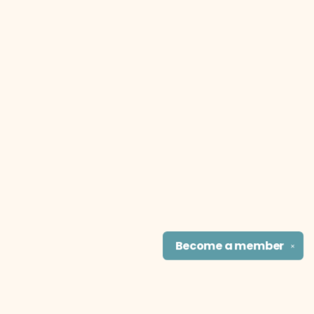
Become a
member
✕