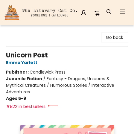
The Literary Cat Co.
Go back
Unicorn Post
Emma Yarlett
Publisher:
Candlewick Press
Juvenile Fiction
/
Fantasy - Dragons, Unicorns &
Mythical Creatures / Humorous Stories / Interactive
Adventures
Ages 5-9
#822 in bestsellers