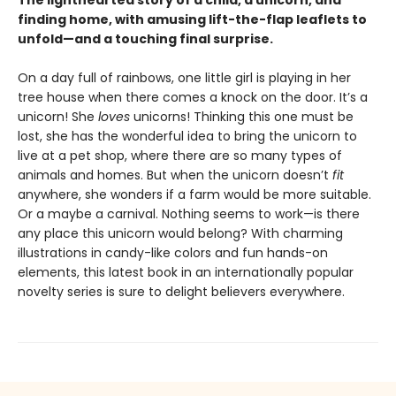
The lighthearted story of a child, a unicorn, and
finding home, with amusing lift-the-flap leaflets to
unfold—and a touching final surprise.
On a day full of rainbows, one little girl is playing in her
tree house when there comes a knock on the door. It’s a
unicorn! She
loves
unicorns! Thinking this one must be
lost, she has the wonderful idea to bring the unicorn to
live at a pet shop, where there are so many types of
animals and homes. But when the unicorn doesn’t
fit
anywhere, she wonders if a farm would be more suitable.
Or a maybe a carnival. Nothing seems to work—is there
any place this unicorn would belong? With charming
illustrations in candy-like colors and fun hands-on
elements, this latest book in an internationally popular
novelty series is sure to delight believers everywhere.