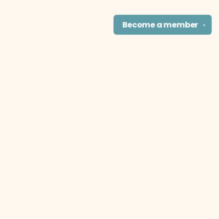
Become a
member
✕
Find us at
The Literary Cat Co.
915 N. Broadway
Pittsburg
,
KS
USA
66762
Map & Hours
Contact us
theliterarycatco@gmail.com