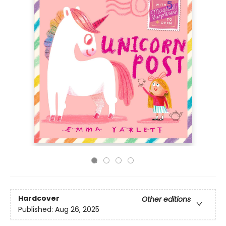
Hardcover
Other editions
Published:
Aug 26, 2025