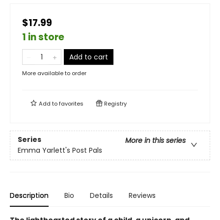
$17.99
1 in store
Add to cart
More available to order
Add to
favorites
Registry
Series
More in this series
Emma Yarlett's Post Pals
Description
Bio
Details
Reviews