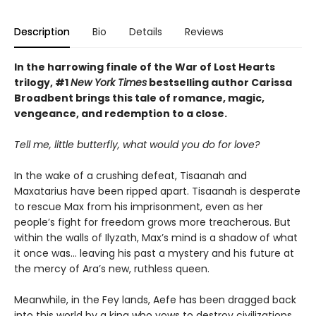
Description
Bio
Details
Reviews
In the harrowing finale of the War of Lost Hearts
trilogy, #1
New York Times
bestselling author Carissa
Broadbent brings this tale of romance, magic,
vengeance, and redemption to a close.
Tell me, little butterfly, what would you do for love?
In the wake of a crushing defeat, Tisaanah and
Maxatarius have been ripped apart. Tisaanah is desperate
to rescue Max from his imprisonment, even as her
people’s fight for freedom grows more treacherous. But
within the walls of Ilyzath, Max’s mind is a shadow of what
it once was… leaving his past a mystery and his future at
the mercy of Ara’s new, ruthless queen.
Meanwhile, in the Fey lands, Aefe has been dragged back
into this world by a king who vows to destroy civilizations