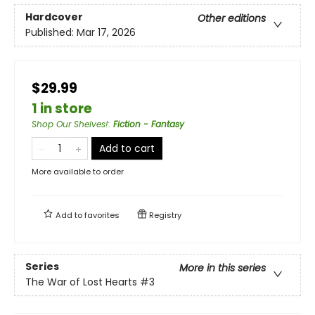
Hardcover
Other editions
Published:
Mar 17, 2026
$29.99
1 in store
Shop Our Shelves!
:
Fiction - Fantasy
Add to cart
More available to order
Add to
favorites
Registry
Series
More in this series
The War of Lost Hearts
#3