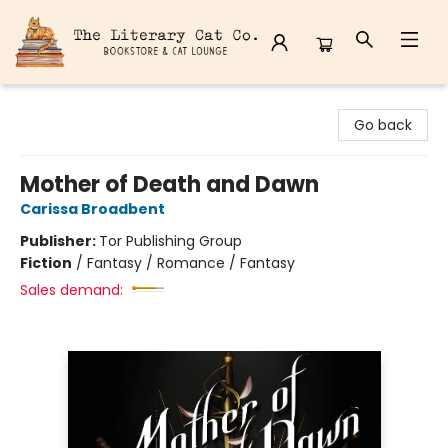
The Literary Cat Co.
Go back
Mother of Death and Dawn
Carissa Broadbent
Publisher:
Tor Publishing Group
Fiction
/
Fantasy / Romance / Fantasy
Sales demand: