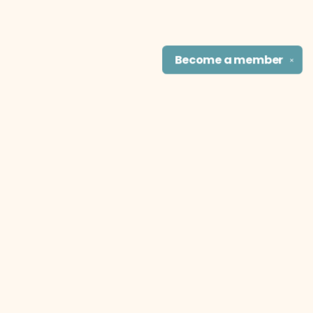
Become a
member
✕
Find us at
The Literary Cat Co.
915 N. Broadway
Pittsburg
,
KS
USA
66762
Map & Hours
Contact us