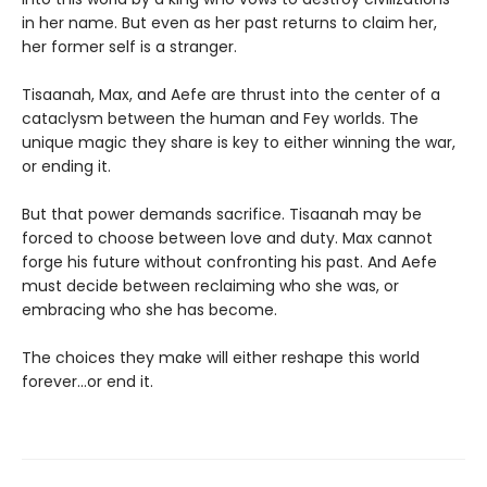
in her name. But even as her past returns to claim her,
her former self is a stranger.
Tisaanah, Max, and Aefe are thrust into the center of a
cataclysm between the human and Fey worlds. The
unique magic they share is key to either winning the war,
or ending it.
But that power demands sacrifice. Tisaanah may be
forced to choose between love and duty. Max cannot
forge his future without confronting his past. And Aefe
must decide between reclaiming who she was, or
embracing who she has become.
The choices they make will either reshape this world
forever…or end it.